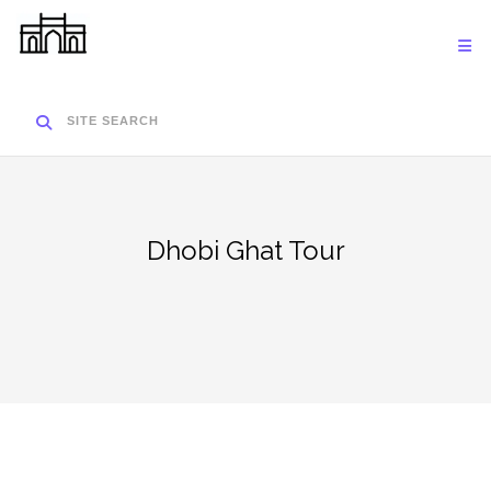
Skip
to
content
SITE SEARCH
Dhobi Ghat Tour