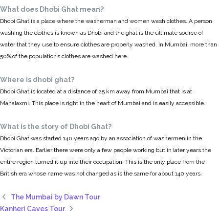
What does Dhobi Ghat mean?
Dhobi Ghat is a place where the washerman and women wash clothes. A person
washing the clothes is known as Dhobi and the ghat is the ultimate source of
water that they use to ensure clothes are properly washed. In Mumbai, more than
50% of the population’s clothes are washed here.
Where is dhobi ghat?
Dhobi Ghat is located at a distance of 25 km away from Mumbai that is at
Mahalaxmi. This place is right in the heart of Mumbai and is easily accessible.
What is the story of Dhobi Ghat?
Dhobi Ghat was started 140 years ago by an association of washermen in the
Victorian era. Earlier there were only a few people working but in later years the
entire region turned it up into their occupation. This is the only place from the
British era whose name was not changed as is the same for about 140 years.
The Mumbai by Dawn Tour
Kanheri Caves Tour