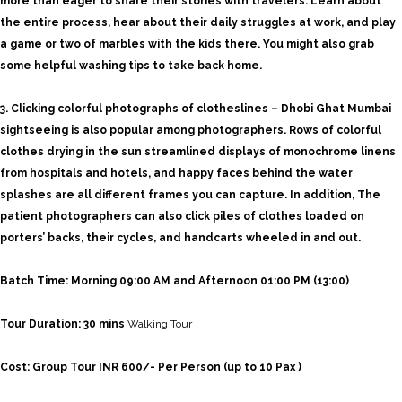
more than eager to share their stories with travelers. Learn about
the entire process, hear about their daily struggles at work, and play
a game or two of marbles with the kids there. You might also grab
some helpful washing tips to take back home.
3. Clicking colorful
photographs of clotheslines – Dhobi Ghat Mumbai
sightseeing is also popular among photographers. Rows of colorful
clothes drying in the sun streamlined displays of monochrome linens
from hospitals and hotels, and happy faces behind the water
splashes are all different frames you can capture. In addition,
The
patient photographers can also click piles of clothes loaded on
porters’ backs, their cycles, and handcarts wheeled in and out.
Batch
Time: Morning 09:00
AM and Afternoon 01:00 PM (13:00)
Tour Duration: 30 mins
Walking Tour
Cost: Group Tour INR 600/- Per Person (up to 10 Pax )