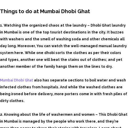
Things to do at Mumbai Dhobi Ghat
1. Watching the organized
chaos at the laundry – Dhobi Ghat laundry
in Mumbai is one of the top tourist destinations in the city. It buzzes
with washers and the smell of washing soda and other chemicals all
day long. Moreover,
You can watch the well-managed manual laundry
system here. While one dhobi sorts the clothes as per their colors
and types, another one will beat the stains out of clothes; and yet
another member of the family hangs them on the lines to dry.
Mumbai Dhobi Ghat
also has separate sections to boil water and wash
infected clothes from hospitals. And while the washed clothes are
being ironed before delivery, more porters come in with fresh piles of
dirty clothes.
2. Knowing about the life of washermen and women – This Dhobi Ghat
in Mumbai is managed by the people who work there, and they’re