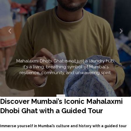
A spra
intriguin
and a uni
Discover Mumbai’s Iconic Mahalaxmi
Dhobi Ghat with a Guided Tour
Immerse yourself in Mumbai’s culture and history with a guided tour