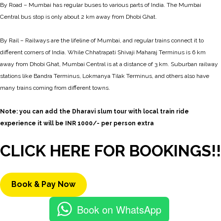
By Road – Mumbai has regular buses to various parts of India. The Mumbai
Central bus stop is only about 2 km away from Dhobi Ghat.
By Rail – Railways are the lifeline of Mumbai, and regular trains connect it to
different corners of India. While Chhatrapati Shivaji Maharaj Terminus is 6 km
away from Dhobi Ghat, Mumbai Central is at a distance of 3 km. Suburban railway
stations like Bandra Terminus, Lokmanya Tilak Terminus, and others also have
many trains coming from different towns.
Note: you can add the Dharavi slum tour with local train ride
experience it will be INR 1000/- per person extra
CLICK HERE FOR BOOKINGS!!
Book & Pay Now
Book on WhatsApp