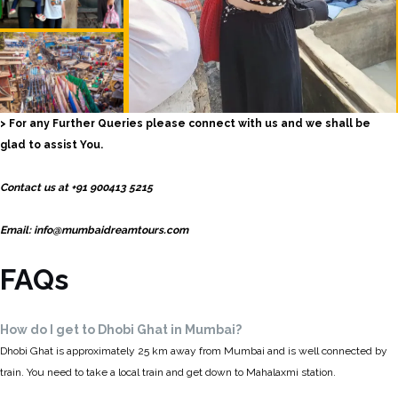
> For any Further Queries please connect with us and we shall be
glad to assist You.
Contact us at +91 900413 5215
Email: info@mumbaidreamtours.com
FAQs
How do I get to Dhobi Ghat in Mumbai?
Dhobi Ghat is approximately 25 km away from Mumbai and is well connected by
train. You need to take a local train and get down to Mahalaxmi station.