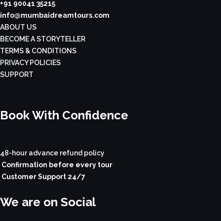
+91 90041 35215
info@mumbaidreamtours.com
ABOUT US
BECOME A STORYTELLER
TERMS & CONDITIONS
PRIVACY POLICIES
SUPPORT
Book With Confidence
48-hour advance refund policy
Confirmation before every tour
Customer Support 24/7
We are on Social