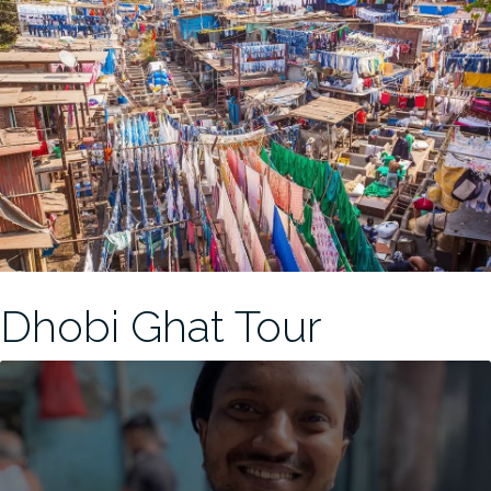
Dhobi Ghat Tour