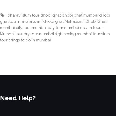
dharavi slum tour
dhobi ghat
dhobi ghat mumbai
dhobi
ghat tour
mahalakshmi dhobi ghat
Mahalaxmi Dhobi Ghat
mumbai city tour
mumbai day tour
mumbai dream tours
Mumbai laundry tour
mumbai sightseeing
mumbai tour
slum
tour
things to do in mumbai
Need Help?