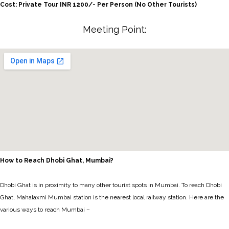
Cost: Private Tour INR 1200/- Per Person (No Other Tourists)
Meeting Point:
How to Reach Dhobi Ghat, Mumbai?
Dhobi Ghat is in proximity to many other tourist spots in Mumbai. To reach Dhobi
Ghat, Mahalaxmi Mumbai station is the nearest local railway station. Here are the
various ways to reach Mumbai –