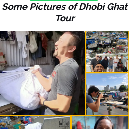
Some Pictures of Dhobi Ghat
Tour