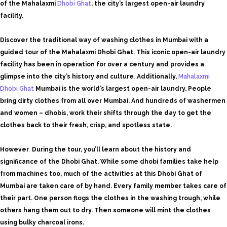
of the Mahalaxmi
Dhobi Ghat
, the city’s largest open-air laundry
facility.
Discover the traditional way of washing clothes in Mumbai with a
guided tour of the Mahalaxmi Dhobi Ghat. This iconic open-air laundry
facility has been in operation for over a century and provides a
glimpse into the city’s history and culture
.
Additionally,
Mahalaxmi
Dhobi Ghat
Mumbai is the world’s largest open-air laundry. People
bring dirty clothes from all over Mumbai. And hundreds of washermen
and women – dhobis, work their shifts through the day to get the
clothes back to their fresh, crisp, and spotless state.
However
,
During the tour, you’ll learn about the history and
significance of the Dhobi Ghat. While some dhobi families take help
from machines too, much of the activities at this Dhobi Ghat of
Mumbai are taken care of by hand. Every family member takes care of
their part. One person flogs the clothes in the washing trough, while
others hang them out to dry. Then someone will mint the clothes
using bulky charcoal irons.