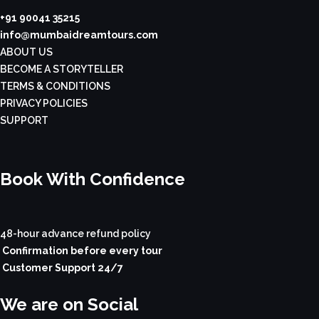
+91 90041 35215
info@mumbaidreamtours.com
ABOUT US
BECOME A STORYTELLER
TERMS & CONDITIONS
PRIVACY POLICIES
SUPPORT
Book With Confidence
48-hour advance refund policy
Confirmation before every tour
Customer Support 24/7
We are on Social