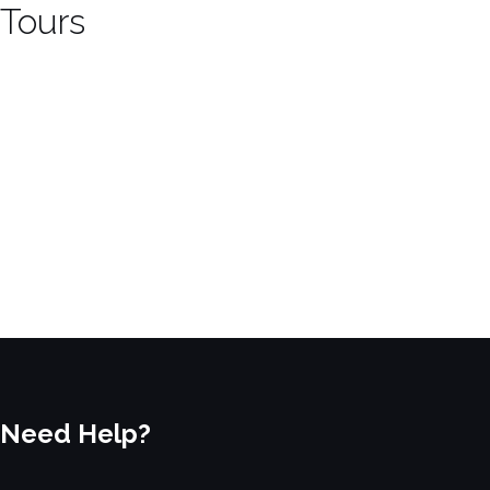
Tours
Need Help?