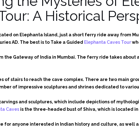
ng the Mysteries of E
Tour: A Historical Pers
ted on Elephanta Island, just a short ferry ride away from Mum
uries AD. The best is to Take a Guided
Elephanta Caves Tour
who
om the Gateway of India in Mumbai. The ferry ride takes about
ies of stairs to reach the cave complex. There are two main gr
ber of impressive sculptures and shrines dedicated to various
te carvings and sculptures, which include depictions of mythol
nta Caves
is the three-headed bust of Shiva, which is located i
 for anyone interested in Indian history and culture, as well a