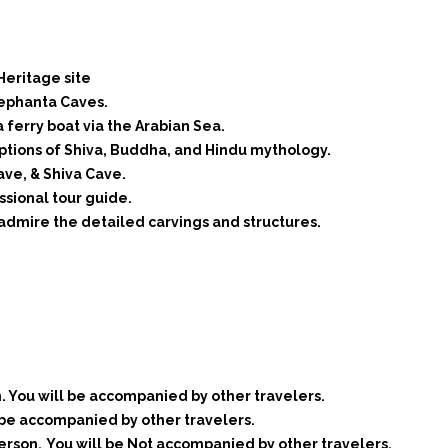
Heritage site
lephanta Caves.
 ferry boat via the Arabian Sea.
riptions of Shiva, Buddha, and Hindu mythology.
ave, & Shiva Cave.
ssional tour guide.
 admire the detailed carvings and structures.
. You will be accompanied by other travelers.
 be accompanied by other travelers.
erson.
You will be Not accompanied by other travelers.