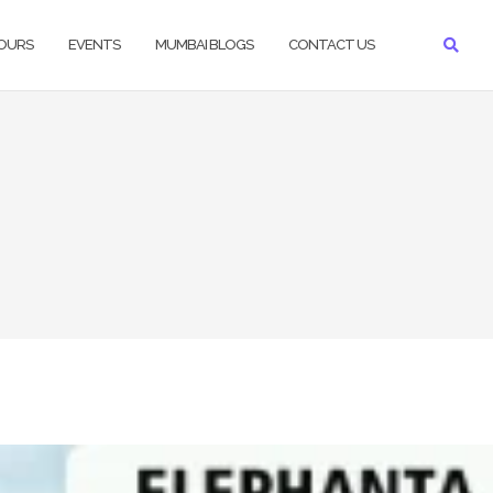
TOURS
EVENTS
MUMBAI BLOGS
CONTACT US