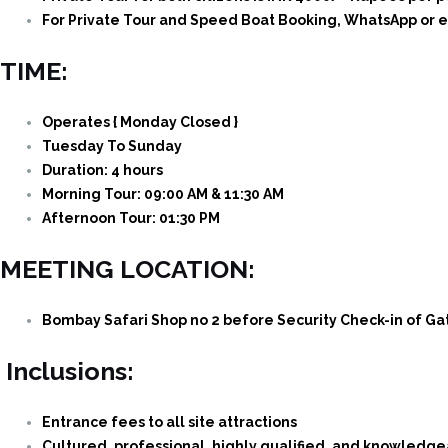
For Private Tour and Speed Boat Booking, WhatsApp or e
TIME:
Operates { Monday Closed }
Tuesday To Sunday
Duration: 4 hours
Morning Tour: 09:00 AM & 11:30 AM
Afternoon Tour: 01:30 PM
MEETING LOCATION:
Bombay Safari Shop no 2 before Security Check-in of Ga
Inclusions:
Entrance fees to all site attractions
Cultured, professional, highly qualified, and knowledg