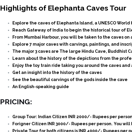
Highlights of Elephanta Caves Tour
Explore the caves of Elephanta Island, a UNESCO World 
Reach Gateway of India to begin the historical tour of E
From Mumbai Harbour, you will be taken to the caves on a
Explore 7 major caves with carvings, paintings, and insc
The major 3 caves are The large Hindu Cave, Buddhist C
Learn about the history of the depictions from the profe
Enjoy the toy train ride taking you around the caves and
Get an insight into the history of the caves
See the beautiful carvings of the gods inside the cave
An English-speaking guide
PRICING:
Group Tour: Indian Citizen INR 2000/- Rupees per person
Forigner Citizen INR 3000/- Rupees per person.
You will
Private Tour for both citizens is INR 4000/- Rupees per p