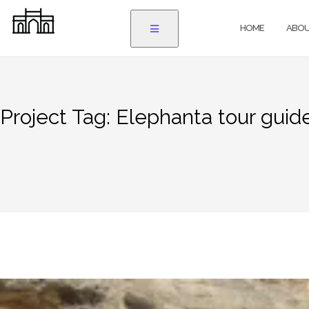
Skip
to
HOME
ABOU
content
Project Tag:
Elephanta tour guid