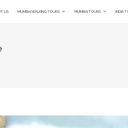
T US
MUMBAI WALKING TOURS
MUMBAI TOURS
INDIA 
e