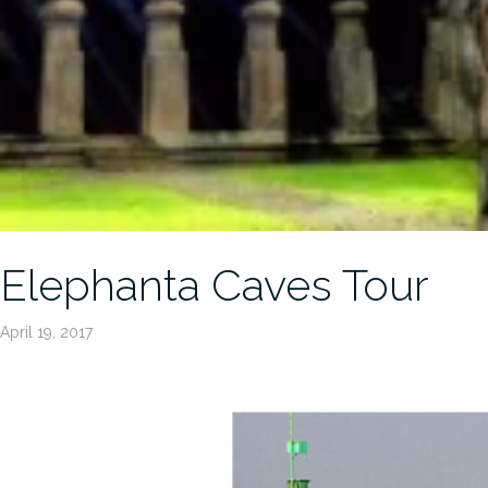
Elephanta Caves Tour
April 19, 2017