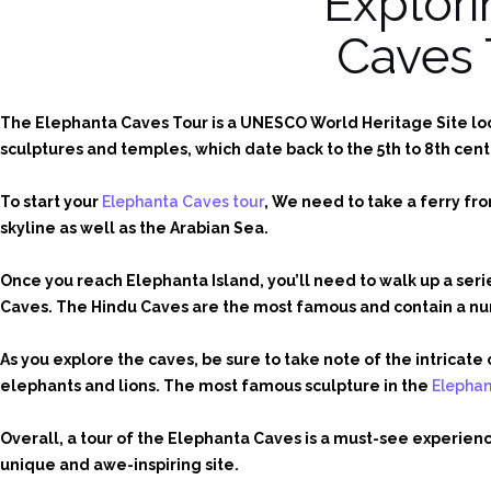
Explori
Caves 
The Elephanta Caves Tour is a UNESCO World Heritage Site loca
sculptures and temples, which date back to the 5th to 8th cent
To start your
Elephanta Caves tour
, We need to take a ferry fr
skyline as well as the Arabian Sea.
Once you reach Elephanta Island, you’ll need to walk up a ser
Caves. The Hindu Caves are the most famous and contain a num
As you explore the caves, be sure to take note of the intrica
elephants and lions. The most famous sculpture in the
Elepha
Overall, a tour of the Elephanta Caves is a must-see experience
unique and awe-inspiring site.