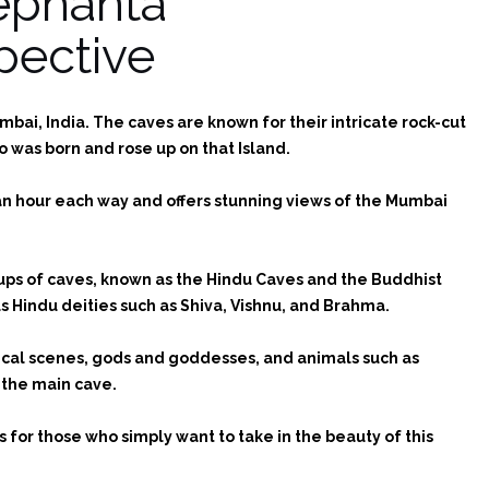
lephanta
pective
bai, India. The caves are known for their intricate rock-cut
 was born and rose up on that Island.
 an hour each way and offers stunning views of the Mumbai
oups of caves, known as the Hindu Caves and the Buddhist
 Hindu deities such as Shiva, Vishnu, and Brahma.
ogical scenes, gods and goddesses, and animals such as
n the main cave.
s for those who simply want to take in the beauty of this