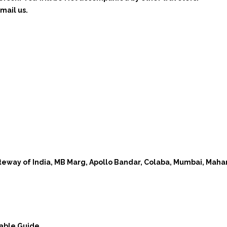
mail us.
teway of India, MB Marg, Apollo Bandar, Colaba, Mumbai, Mah
eable Guide