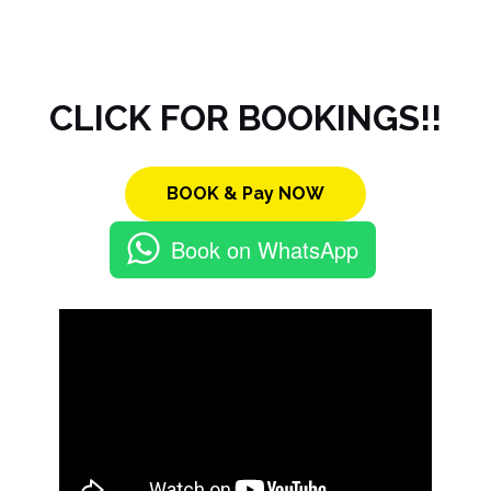
CLICK FOR BOOKINGS!!
BOOK & Pay NOW
Book on WhatsApp