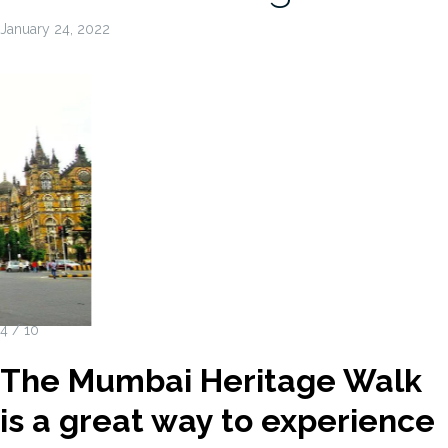
January 24, 2022
4 / 10
The Mumbai Heritage Walk
is a great way to experience