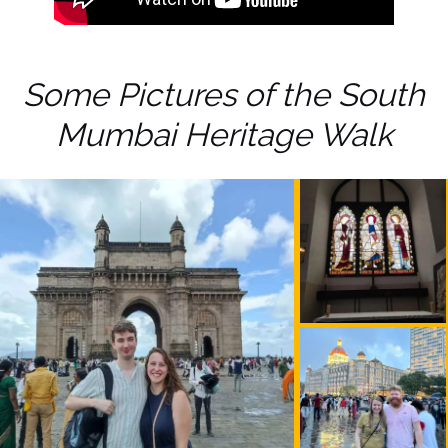
Some Pictures of the South
Mumbai Heritage Walk