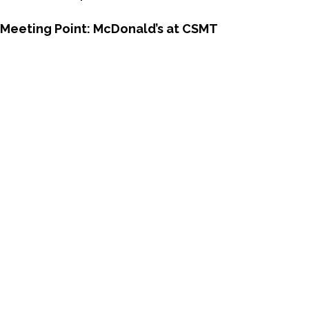
Meeting Point:
McDonald’s at CSMT