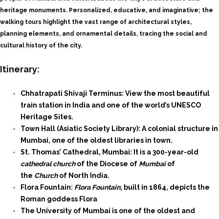
heritage monuments. Personalized, educative, and imaginative; the
walking tours highlight the vast range of architectural styles,
planning elements, and ornamental details, tracing the social and
cultural history of the city.
Itinerary:
Chhatrapati Shivaji Terminus: View the most beautiful
train station in India and one of the world’s UNESCO
Heritage Sites.
Town Hall (Asiatic Society Library): A colonial structure in
Mumbai, one of the oldest libraries in town.
St. Thomas’ Cathedral, Mumbai: It is a 300-year-old
cathedral church
of the Diocese of
Mumbai
of
the
Church
of North India.
Flora Fountain:
Flora Fountain
, built in 1864, depicts the
Roman goddess Flora
The University of Mumbai is one of the oldest and