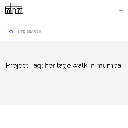
Skip
to
content
SITE SEARCH
Project Tag:
heritage walk in mumbai