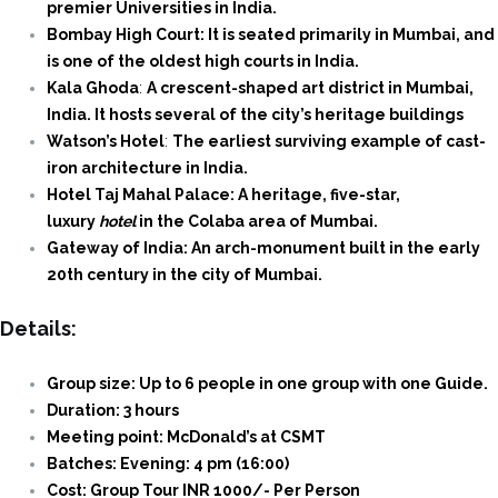
premier Universities in India.
Bombay High Court: It is seated primarily in Mumbai, and
is one of the oldest high courts in India.
Kala Ghoda
:
A crescent-shaped art district in Mumbai,
India. It hosts several of the city’s heritage buildings
Watson’s Hotel
:
The earliest surviving example of cast-
iron architecture in India.
Hotel Taj Mahal Palace: A heritage, five-star,
luxury
hotel
in the Colaba area of Mumbai.
Gateway of India: An arch-monument built in the early
20th century in the city of Mumbai.
Details:
Group size: Up to 6 people in one group with one Guide.
Duration: 3 hours
Meeting point: McDonald’s at CSMT
Batches: Evening: 4 pm (16:00)
Cost: Group Tour INR 1000/- Per Person