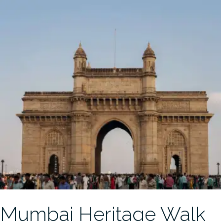
Mumbai Heritage Walk