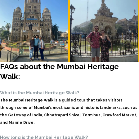
FAQs about the Mumbai Heritage
Walk:
What is the Mumbai Heritage Walk?
The Mumbai Heritage Walk is a guided tour that takes visitors
through some of Mumbai’s most iconic and historic landmarks, such as
the Gateway of India, Chhatrapati Shivaji Terminus, Crawford Market,
and Marine Drive.
How long is the Mumbai Heritage Walk?