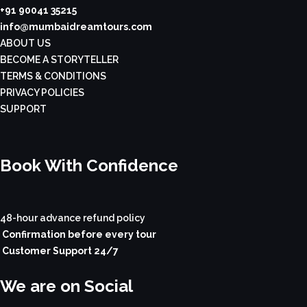
+91 90041 35215
info@mumbaidreamtours.com
ABOUT US
BECOME A STORYTELLER
TERMS & CONDITIONS
PRIVACY POLICIES
SUPPORT
Book With Confidence
48-hour advance refund policy
Confirmation before every tour
Customer Support 24/7
We are on Social