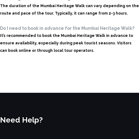
The duration of the Mumbai Heritage Walk can vary depending on the
route and pace of the tour. Typically, it can range from 2-3 hours.
Do I need to book in advance for the Mumbai Heritage Walk?
It’s recommended to book the Mumbai Heritage Walk in advance to
ensure availability, especially during peak tourist seasons. Visitors
can book online or through local tour operators.
Need Help?