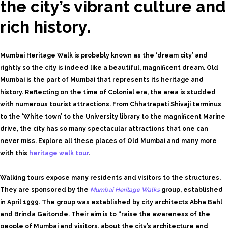
the city’s vibrant culture and
rich history.
Mumbai Heritage Walk is probably known as the ‘dream city’ and
rightly so the city is indeed like a beautiful, magnificent dream. Old
Mumbai is the part of Mumbai that represents its heritage and
history. Reflecting on the time of Colonial era, the area is studded
with numerous tourist attractions. From Chhatrapati Shivaji terminus
to the ‘White town’ to the University library to the magnificent Marine
drive, the city has so many spectacular attractions that one can
never miss. Explore all these places of Old Mumbai and many more
with this
heritage walk tour
.
Walking tours expose many residents and visitors to the structures.
They are sponsored by the
Mumbai Heritage Walks
group, established
in April 1999. The group was established by city architects Abha Bahl
and Brinda Gaitonde. Their aim is to “raise the awareness of the
people of Mumbai and visitors, about the city’s architecture and