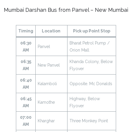
Mumbai Darshan Bus from Panvel – New Mumbai
Timing
Location
Pick up Point Stop
06:30
Bharat Petrol Pump /
Panvel
AM
Orion Mall
06:35
Khanda Colony, Below
New Panvel
AM
Flyover
06:40
Kalamboli
Opposite. Mc Donalds
AM
06:45
Highway, Below
Kamothe
AM
Flyover
07:00
Kharghar
Three Monkey Point
AM