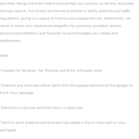
priorities. We go the extra mile to ensure that your journey is not only enjoyable
but also secure. Our drivers are trained to adhere to safety protocols and traffic
regulations, giving you peace of mind as you explore the city. Additionally, we
strive to make your experience delightful by providing excellent service,
personalized attention, and flexibility to accommodate your needs and
preferences.
Note:
*Charges for Services, Toll, Parking, and Entry will apply extra.
*Distance and time calculation starts from the garage and ends at the garage for
the 8-hour package.
*Extra kms is 15rs per and Extra hours is 150rs per
*Point-to-point distance and time are calculated in the 10-hour and 12-hour
packages.