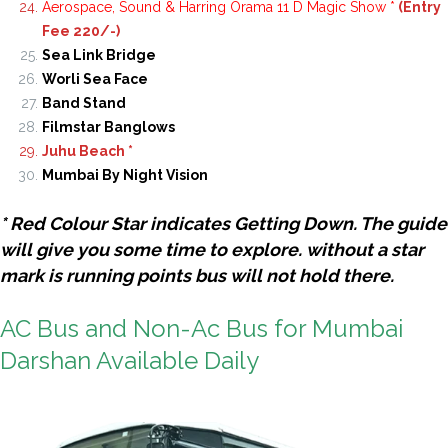
Aerospace, Sound & Harring Orama 11 D Magic Show *
(Entry
Fee 220/-)
Sea Link Bridge
Worli Sea Face
Band Stand
Filmstar Banglows
Juhu Beach *
Mumbai By Night Vision
* Red Colour Star indicates Getting Down. The guide
will give you some time to explore. without a star
mark is running points bus will not hold there.
AC Bus and Non-Ac Bus for Mumbai
Darshan Available Daily