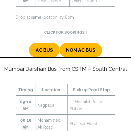
AM
India (Inside)
Office – Shop 2
Drop at same location by 8pm
CLICK FOR BOOKINGS!!
AC BUS
NON AC BUS
Mumbai Darshan Bus from CSTM – South Central
Timing
Location
Pick up Point Stop
09:10
JJ Hospital Police
Nagpada
AM
Station
09:15
Mohammed
Shalimar Hotel
AM
Ali Road