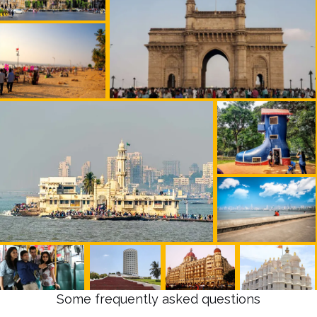
Some frequently asked questions