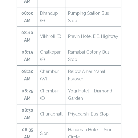
AM
08:00
Bhandup
Pumping Station Bus
AM
(E)
Stop
08:10
Vikhroli (E)
Pravin Hotel E.E. Highway
AM
08:15
Ghatkopar
Ramabai Colony Bus
AM
(E)
Stop
08:20
Chembur
Below Amar Mahal
AM
(W)
Flyover
08:25
Chembur
Yogi Hotel – Diamond
AM
(E)
Garden
08:30
Chunabhatti
Priyadarshi Bus Stop
AM
08:35
Hanuman Hotel – Sion
Sion
AM
Circle