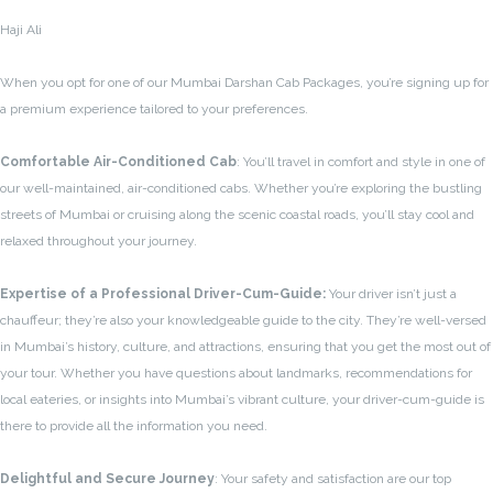
Haji Ali
When you opt for one of our Mumbai Darshan Cab Packages, you’re signing up for
a premium experience tailored to your preferences.
Comfortable Air-Conditioned Cab
: You’ll travel in comfort and style in one of
our well-maintained, air-conditioned cabs. Whether you’re exploring the bustling
streets of Mumbai or cruising along the scenic coastal roads, you’ll stay cool and
relaxed throughout your journey.
Expertise of a Professional Driver-Cum-Guide:
Your driver isn’t just a
chauffeur; they’re also your knowledgeable guide to the city. They’re well-versed
in Mumbai’s history, culture, and attractions, ensuring that you get the most out of
your tour. Whether you have questions about landmarks, recommendations for
local eateries, or insights into Mumbai’s vibrant culture, your driver-cum-guide is
there to provide all the information you need.
Delightful and Secure Journey
: Your safety and satisfaction are our top