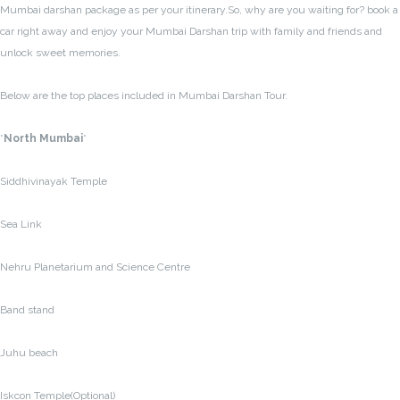
Mumbai darshan package as per your itinerary.So, why are you waiting for? book a
car right away and enjoy your Mumbai Darshan trip with family and friends and
unlock sweet memories.
Below are the top places included in Mumbai Darshan Tour.
*
North Mumbai
*
Siddhivinayak Temple
Sea Link
Nehru Planetarium and Science Centre
Band stand
Juhu beach
Iskcon Temple(Optional)