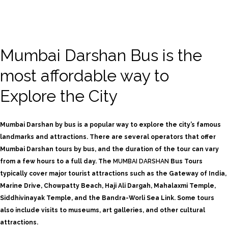
Mumbai Darshan Bus is the
most affordable way to
Explore the City
Mumbai Darshan by bus is a popular way to explore the city’s famous
landmarks and attractions. There are several operators that offer
Mumbai Darshan tours by bus, and the duration of the tour can vary
from a few hours to a full day.
The
MUMBAI DARSHAN
Bus Tours
typically cover major tourist attractions such as the Gateway of India,
Marine Drive, Chowpatty Beach, Haji Ali Dargah, Mahalaxmi Temple,
Siddhivinayak Temple, and the Bandra-Worli Sea Link. Some tours
also include visits to museums, art galleries, and other cultural
attractions.