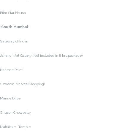
Film Star House
*
South Mumbai
*
Gateway of India
Jahangir Art Gallery (Not included in 8 hrs package)
Nariman Point
Crowford Market (Shopping)
Marine Drive
Girgaon Chowpatty
Mahalaxmi Temple