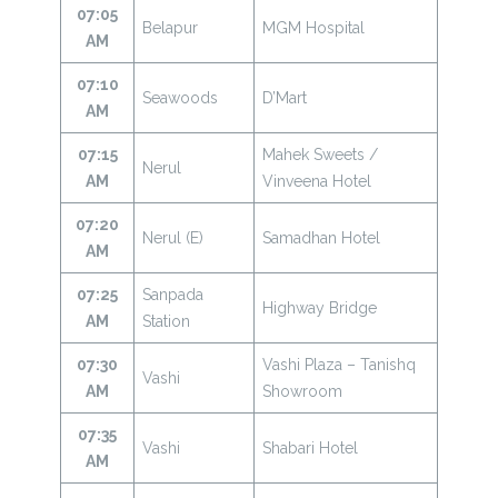
07:05
Belapur
MGM Hospital
AM
07:10
Seawoods
D’Mart
AM
07:15
Mahek Sweets /
Nerul
AM
Vinveena Hotel
07:20
Nerul (E)
Samadhan Hotel
AM
07:25
Sanpada
Highway Bridge
AM
Station
07:30
Vashi Plaza – Tanishq
Vashi
AM
Showroom
07:35
Vashi
Shabari Hotel
AM