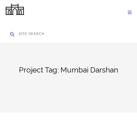
Skip
to
content
SITE SEARCH
Project Tag:
Mumbai Darshan