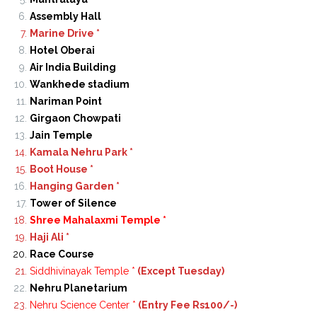
Assembly Hall
Marine Drive *
Hotel Oberai
Air India Building
Wankhede stadium
Nariman Point
Girgaon Chowpati
Jain Temple
Kamala Nehru Park *
Boot House *
Hanging Garden *
Tower of Silence
Shree Mahalaxmi Temple *
Haji Ali *
Race Course
Siddhivinayak Temple *
(Except Tuesday)
Nehru Planetarium
Nehru Science Center *
(Entry Fee Rs100/-)