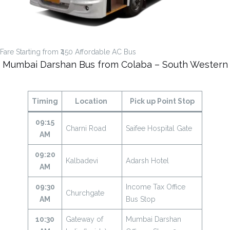
Fare Starting from ₹450 Affordable AC Bus
Mumbai Darshan Bus from Colaba – South Western
Timing
Location
Pick up Point Stop
09:15
Charni Road
Saifee Hospital Gate
AM
09:20
Kalbadevi
Adarsh Hotel
AM
09:30
Income Tax Office
Churchgate
AM
Bus Stop
10:30
Gateway of
Mumbai Darshan