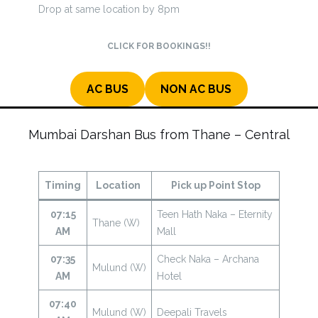
Drop at same location by 8pm
CLICK FOR BOOKINGS!!
AC BUS
NON AC BUS
Mumbai Darshan Bus from Thane – Central
Timing
Location
Pick up Point Stop
07:15
Teen Hath Naka – Eternity
Thane (W)
AM
Mall
07:35
Check Naka – Archana
Mulund (W)
AM
Hotel
07:40
Mulund (W)
Deepali Travels