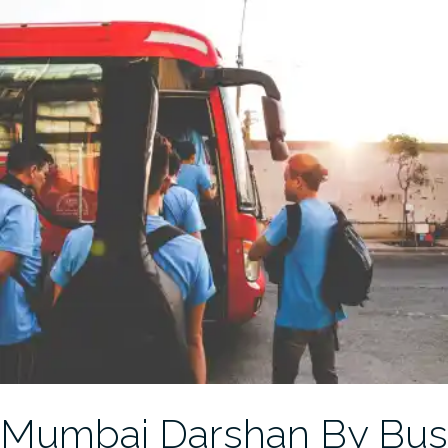
Mumbai Darshan By Bus