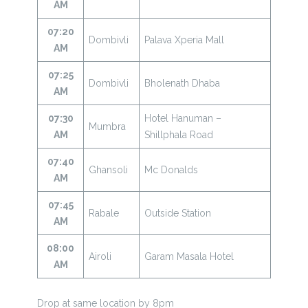
AM
07:20
Dombivli
Palava Xperia Mall
AM
07:25
Dombivli
Bholenath Dhaba
AM
07:30
Hotel Hanuman –
Mumbra
AM
Shillphala Road
07:40
Ghansoli
Mc Donalds
AM
07:45
Rabale
Outside Station
AM
08:00
Airoli
Garam Masala Hotel
AM
Drop at same location by 8pm