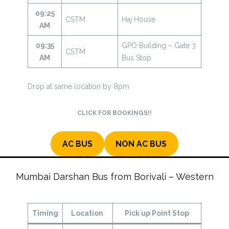
09:25
CSTM
Haj House
AM
09:35
GPO Building – Gate 3
CSTM
AM
Bus Stop
Drop at same location by 8pm
CLICK FOR BOOKINGS!!
AC BUS
NON AC BUS
Mumbai Darshan Bus from Borivali – Western
Timing
Location
Pick up Point Stop