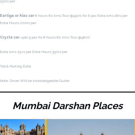
150rs per
Eartiga or Kias car
8 hours 80 kms Tour @4500 for 6 pax Extra kms 18rs per
Extra Hours 200rs per
Crysta car
upto 5 pax for 8 hours 80 kms Tour @4800
Extra kms 25 rs per Extra Hours 350rs per
Toll & Parking Extra
Note: Driver Will be knowledgeable Guide.
Mumbai Darshan Places