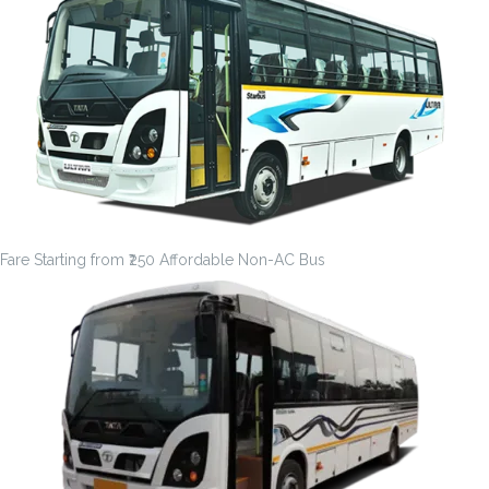
Fare Starting from ₹250 Affordable Non-AC Bus