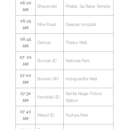
06:20
Bhayander
Phatak, Sai Baba Temple
AM
06:25
Mira Road
Deepak Hospital
AM
06:45
Dahisar
Thakur Mall
AM
07: 00
Borivali (E)
National Park
AM
07:00
Borivali (W)
Indraprastha Mall
AM
07:30
Samta Nagar Police
Kandivali (E)
AM
Station
07:40
Malad (E)
Pushpa Park
AM