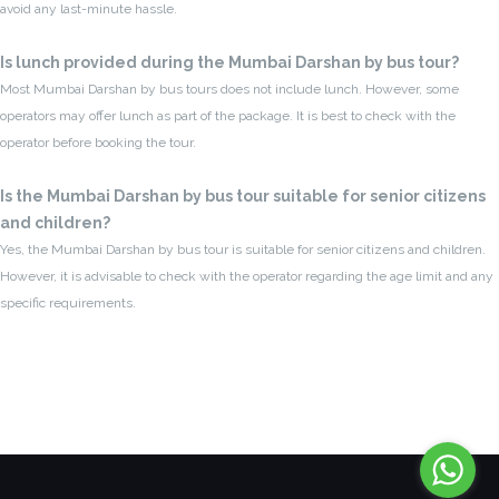
avoid any last-minute hassle.
Is lunch provided during the Mumbai Darshan by bus tour?
Most Mumbai Darshan by bus tours does not include lunch. However, some
operators may offer lunch as part of the package. It is best to check with the
operator before booking the tour.
Is the Mumbai Darshan by bus tour suitable for senior citizens
and children?
Yes, the Mumbai Darshan by bus tour is suitable for senior citizens and children.
However, it is advisable to check with the operator regarding the age limit and any
specific requirements.