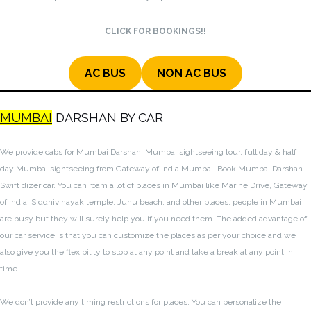
CLICK FOR BOOKINGS!!
AC BUS
NON AC BUS
MUMBAI
DARSHAN BY CAR
We provide cabs for Mumbai Darshan, Mumbai sightseeing tour, full day & half
day Mumbai sightseeing from Gateway of India Mumbai. Book Mumbai Darshan
Swift dizer car. You can roam a lot of places in Mumbai like Marine Drive, Gateway
of India, Siddhivinayak temple, Juhu beach, and other places. people in Mumbai
are busy but they will surely help you if you need them. The added advantage of
our car service is that you can customize the places as per your choice and we
also give you the flexibility to stop at any point and take a break at any point in
time.
We don’t provide any timing restrictions for places. You can personalize the