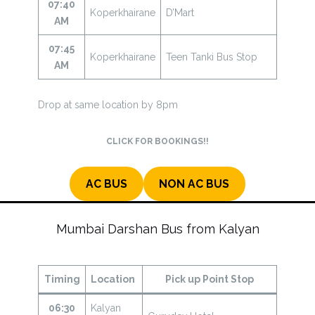
07:40
Koperkhairane
D’Mart
AM
07:45
Koperkhairane
Teen Tanki Bus Stop
AM
Drop at same location by 8pm
CLICK FOR BOOKINGS!!
AC BUS
NON AC BUS
Mumbai Darshan Bus from Kalyan
Timing
Location
Pick up Point Stop
06:30
Kalyan