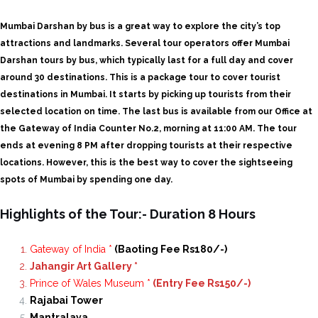
Mumbai Darshan by bus is a great way to explore the city’s top
attractions and landmarks. Several tour operators offer Mumbai
Darshan tours by bus, which typically last for a full day and cover
around 30 destinations.
This is a package tour to cover tourist
destinations in Mumbai. It starts by picking up tourists from their
selected location on time. The last bus is available from our Office at
the Gateway of India Counter No.2, morning at 11:00 AM. The tour
ends at evening 8 PM after dropping tourists at their respective
locations. However, this is the best way to cover the sightseeing
spots of Mumbai by spending one day.
Highlights of the Tour:- Duration 8 Hours
Gateway of India *
(Baoting Fee Rs180/-)
Jahangir Art Gallery *
Prince of Wales Museum *
(Entry Fee Rs150/-)
Rajabai Tower
Mantralaya