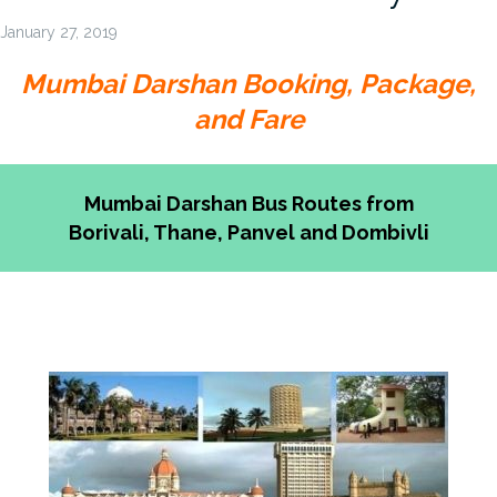
January 27, 2019
Mumbai Darshan Booking, Package,
and Fare
Mumbai Darshan Bus Routes from
Borivali, Thane, Panvel and Dombivli