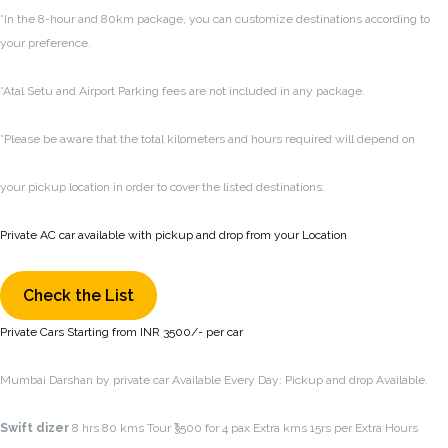
*In the 8-hour and 80km package, you can customize destinations according to
your preference.
*Atal Setu and Airport Parking fees are not included in any package.
*Please be aware that the total kilometers and hours required will depend on
your pickup location in order to cover the listed destinations.
Private AC car available with pickup and drop from your Location
Check the List
Private Cars Starting from INR 3500/- per car
Mumbai Darshan by private car Available Every Day: Pickup and drop Available.
Swift dizer
8 hrs 80 kms Tour ₹3500 for 4 pax Extra kms 15rs per Extra Hours