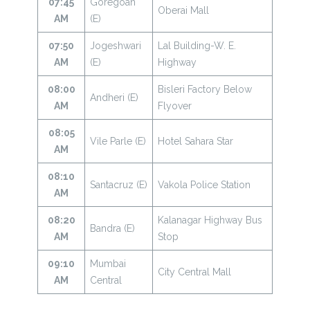
07:45
Goregoan
Oberai Mall
AM
(E)
07:50
Jogeshwari
Lal Building-W. E.
AM
(E)
Highway
08:00
Bisleri Factory Below
Andheri (E)
AM
Flyover
08:05
Vile Parle (E)
Hotel Sahara Star
AM
08:10
Santacruz (E)
Vakola Police Station
AM
08:20
Kalanagar Highway Bus
Bandra (E)
AM
Stop
09:10
Mumbai
City Central Mall
AM
Central