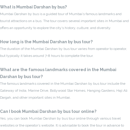
What is Mumbai Darshan by bus?
Mumbai Darshan by bus is a guided tour of Mumbai’s famous landmarks and
tourist attractions on a bus. The tour covers several important sites in Mumbai and
offers an opportunity to explore the city’s history, culture, and diversity.
How long is the Mumbai Darshan by bus tour?
The duration of the Mumbai Darshan by bus tour varies from operator to operator,
but typically it takes around 7-8 hours to complete the tour.
What are the famous landmarks covered in the Mumbai
Darshan by bus tour?
The famous landmarks covered in the Mumbai Darshan by bus tour include the
Gateway of India, Marine Drive, Bollywood Star Homes, Hanging Gardens, Haji Ali
Dargah, and other important sites in Mumbai.
Can I book Mumbai Darshan by bus tour online?
Yes, you can book Mumbai Darshan by bus tour online through various travel
websites or the operator’s website. It is advisable to book the tour in advance to