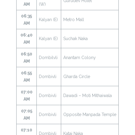
Gurudev Hotel
AM
(W)
06:35
Kalyan (E)
Metro Mall
AM
06:40
Kalyan (E)
Suchak Naka
AM
06:50
Dombilvli
Anantam Colony
AM
06:55
Dombivli
Gharda Circle
AM
07:00
Dombivli
Dawadi – Moti Mithaiwala
AM
07:05
Dombivli
Opposite Manpada Temple
AM
07:10
Dombivli
Katai Naka