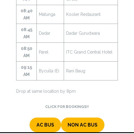
08:40
Matunga
Kooler Restaurant
AM
08:45
Dadar
Dadar Gurudwara
AM
08:50
Parel
ITC Grand Central Hotel
AM
09:15
Byculla (E)
Rani Baug
AM
Drop at same location by 8pm
CLICK FOR BOOKINGS!!
AC BUS
NON AC BUS