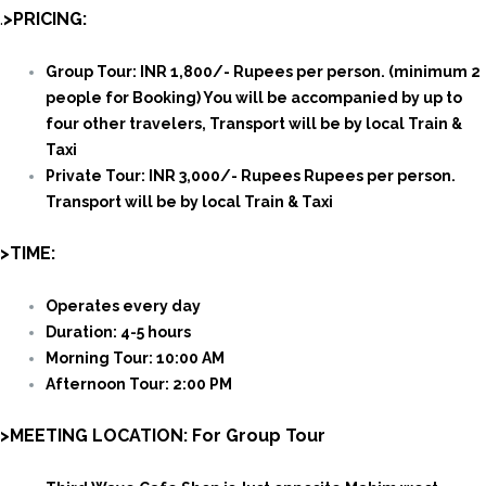
.
>PRICING:
Group Tour: INR 1,800/- Rupees per person. (minimum 2
people for Booking) You will be accompanied by up to
four other travelers, Transport will be by local Train &
Taxi
Private Tour: INR 3,000/- Rupees Rupees per person.
Transport will be by local Train & Taxi
>TIME:
Operates every day
Duration: 4-5 hours
Morning Tour: 10:00 AM
Afternoon Tour: 2:00 PM
>MEETING LOCATION: For Group Tour