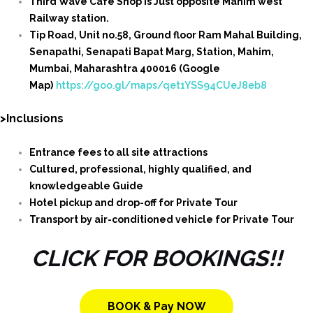
Third Wave Cafe Shop is Just opposite Mahim west
Railway station.
Tip Road, Unit no.58, Ground floor Ram Mahal Building,
Senapathi, Senapati Bapat Marg, Station, Mahim,
Mumbai, Maharashtra 400016 (Google
Map)
https://goo.gl/maps/qet1YSS94CUeJ8eb8
>Inclusions
Entrance fees to all site attractions
Cultured, professional, highly qualified, and
knowledgeable Guide
Hotel pickup and drop-off for Private Tour
Transport by air-conditioned vehicle for Private Tour
CLICK FOR BOOKINGS!!
BOOK & Pay NOW