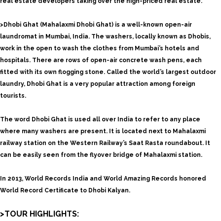
real estate developers taking over the high-priced real estate.
>Dhobi Ghat (Mahalaxmi Dhobi Ghat) is a well-known open-air
laundromat in Mumbai, India. The washers, locally known as Dhobis,
work in the open to wash the clothes from Mumbai’s hotels and
hospitals. There are rows of open-air concrete wash pens, each
fitted with its own flogging stone. Called the world’s largest outdoor
laundry, Dhobi Ghat is a very popular attraction among foreign
tourists.
The word Dhobi Ghat is used all over India to refer to any place
where many washers are present. It is located next to Mahalaxmi
railway station on the Western Railway’s Saat Rasta roundabout. It
can be easily seen from the flyover bridge of Mahalaxmi station.
In 2013, World Records India and World Amazing Records honored
World Record Certificate to Dhobi Kalyan.
>TOUR HIGHLIGHTS: