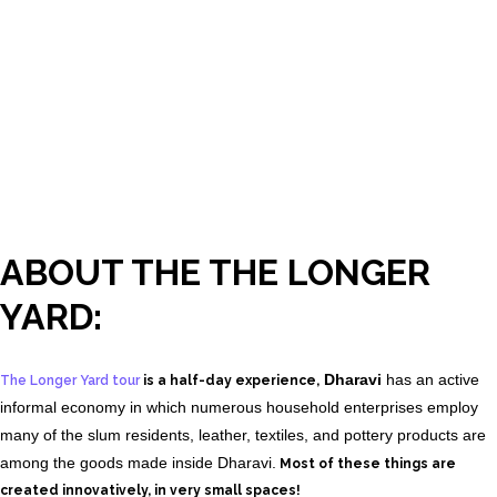
ABOUT THE THE LONGER
YARD:
Dharavi
has an active
The Longer Yard tour
is a half-day experience,
informal economy in which numerous household enterprises employ
many of the slum residents, leather, textiles, and pottery products are
among the goods made inside Dharavi.
Most of these things are
created innovatively, in very small spaces!