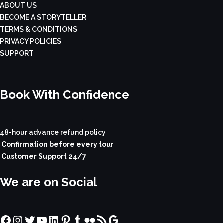
ABOUT US
BECOME A STORYTELLER
TERMS & CONDITIONS
PRIVACY POLICIES
SUPPORT
Book With Confidence
48-hour advance refund policy
Confirmation before every tour
Customer Support 24/7
We are on Social
Facebook
Instagram
Twitter
YouTube
LinkedIn
Pinterest
Tumblr
Flickr
RSS Feed
Google