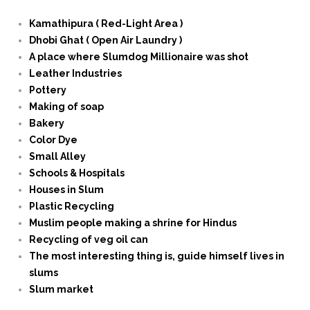
Kamathipura ( Red-Light Area )
Dhobi Ghat ( Open Air Laundry )
A place where Slumdog Millionaire was shot
Leather Industries
Pottery
Making of soap
Bakery
Color Dye
Small Alley
Schools & Hospitals
Houses in Slum
Plastic Recycling
Muslim people making a shrine for Hindus
Recycling of veg oil can
The most interesting thing is, guide himself lives in
slums
Slum market