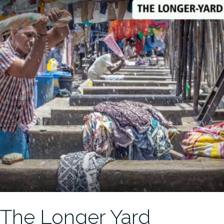
The Longer Yard