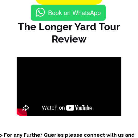
Book on WhatsApp
The Longer Yard Tour
Review
> For any Further Queries please connect with us and