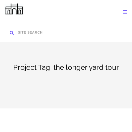
Skip
to
content
SITE SEARCH
Project Tag:
the longer yard tour