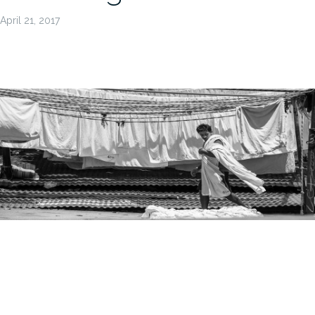
April 21, 2017