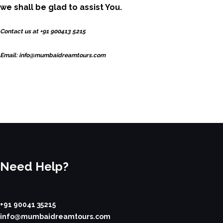
we shall be glad to assist You.
Contact us at +91 900413 5215
Email: info@mumbaidreamtours.com
Need Help?
+91 90041 35215
info@mumbaidreamtours.com