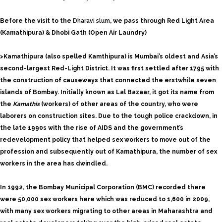
Before the visit to the
Dharavi slum
, we pass through Red Light Area
(Kamathipura) & Dhobi Gath (Open Air Laundry)
>Kamathipura (also spelled Kamthipura) is Mumbai’s oldest and Asia’s
second-largest Red-Light District. It was first settled after 1795 with
the construction of causeways that connected the erstwhile seven
islands of Bombay. Initially known as Lal Bazaar, it got its name from
the
Kamathis
(workers) of other areas of the country, who were
laborers on construction sites. Due to the tough police crackdown, in
the late 1990s with the rise of AIDS and the government’s
redevelopment policy that helped sex workers to move out of the
profession and subsequently out of Kamathipura, the number of sex
workers in the area has dwindled.
In 1992, the Bombay Municipal Corporation (BMC) recorded there
were 50,000 sex workers here which was reduced to 1,600 in 2009,
with many sex workers migrating to other areas in Maharashtra and