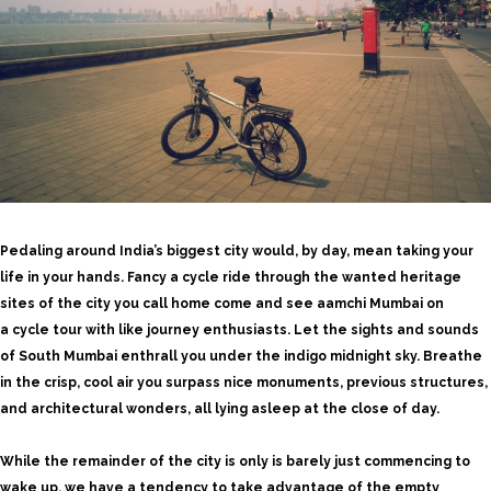
Pedaling around India’s biggest city would, by day, mean taking your
life in your hands. Fancy a cycle ride through the wanted heritage
sites of the city you call home come and see aamchi Mumbai on
a
cycle tour
with like journey enthusiasts. Let the sights and sounds
of South Mumbai enthrall you under the indigo midnight sky. Breathe
in the crisp, cool air you surpass nice monuments, previous structures,
and architectural wonders, all lying asleep at the close of day.
While the remainder of the city is only is barely just commencing to
wake up, we have a tendency to take advantage of the empty