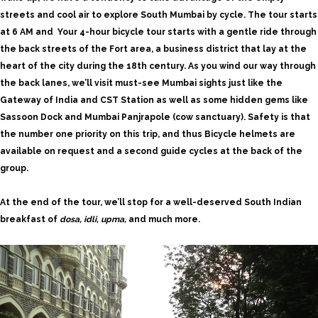
streets and cool air to explore South
Mumbai by cycle
. The tour starts
at 6 AM and Your 4-hour bicycle tour starts with a gentle ride through
the back streets of the Fort area, a business district that lay at the
heart of the city during the 18th century. As you wind our way through
the back lanes, we’ll visit must-see Mumbai sights just like the
Gateway of India and CST Station as well as some hidden gems like
Sassoon Dock and Mumbai Panjrapole (cow sanctuary). Safety is that
the number one priority on this trip, and thus Bicycle helmets are
available on request and a second guide cycles at the back of the
group.
At the end of the tour, we’ll stop for a well-deserved South Indian
breakfast of
dosa, idli, upma,
and much more.