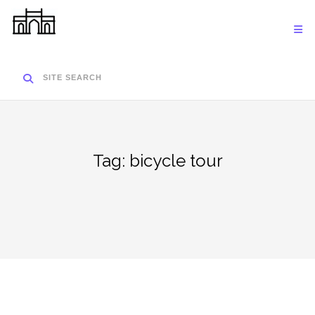
Skip
to
content
SITE SEARCH
Tag:
bicycle tour