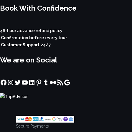
Book With Confidence
48-hour advance refund policy
Confirmation before every tour
Customer Support 24/7
We are on Social
Facebook
Instagram
Twitter
YouTube
LinkedIn
Pinterest
Tumblr
Flickr
RSS Feed
Google
Secure Payments