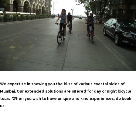
We expertise in showing you the bliss of various coastal sides of
Mumbai. Our extended solutions are offered for day or night bicycle
tours. When you wish to have unique and kind experiences, do book
us.