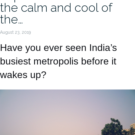
the calm and cool of
the…
August 23, 2019
Have you ever seen India’s
busiest metropolis before it
wakes up?