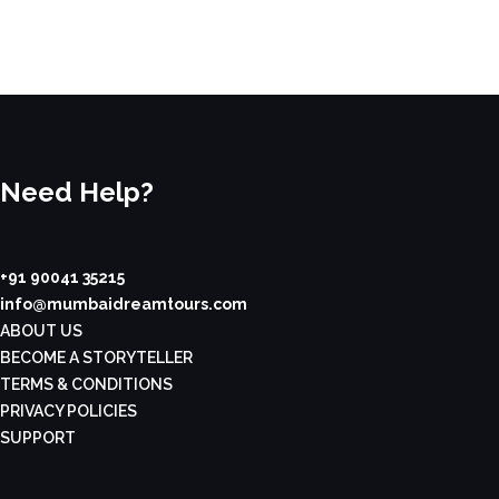
Need Help?
+91 90041 35215
info@mumbaidreamtours.com
ABOUT US
BECOME A STORYTELLER
TERMS & CONDITIONS
PRIVACY POLICIES
SUPPORT