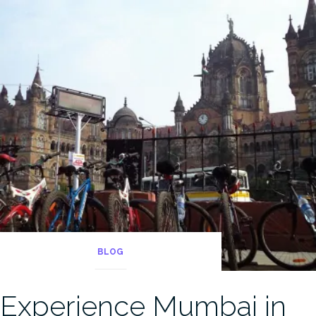
BLOG
Experience Mumbai in