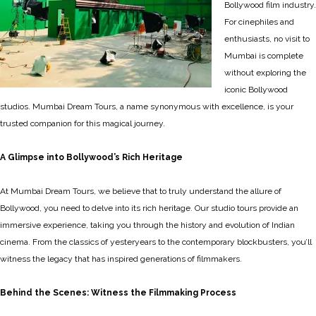
Bollywood film industry.
For cinephiles and
enthusiasts, no visit to
Mumbai is complete
without exploring the
iconic Bollywood
studios. Mumbai Dream Tours, a name synonymous with excellence, is your
trusted companion for this magical journey.
A Glimpse into Bollywood’s Rich Heritage
At Mumbai Dream Tours, we believe that to truly understand the allure of
Bollywood, you need to delve into its rich heritage. Our studio tours provide an
immersive experience, taking you through the history and evolution of Indian
cinema. From the classics of yesteryears to the contemporary blockbusters, you’ll
witness the legacy that has inspired generations of filmmakers.
Behind the Scenes: Witness the Filmmaking Process