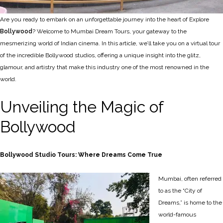
Are you ready to embark on an unforgettable journey into the heart of Explore
Bollywood
? Welcome to Mumbai Dream Tours, your gateway to the
mesmerizing world of Indian cinema. In this article, we’ll take you on a virtual tour
of the incredible Bollywood studios, offering a unique insight into the glitz,
glamour, and artistry that make this industry one of the most renowned in the
world.
Unveiling the Magic of
Bollywood
Bollywood Studio Tours: Where Dreams Come True
Mumbai, often referred
to as the “City of
Dreams,” is home to the
world-famous