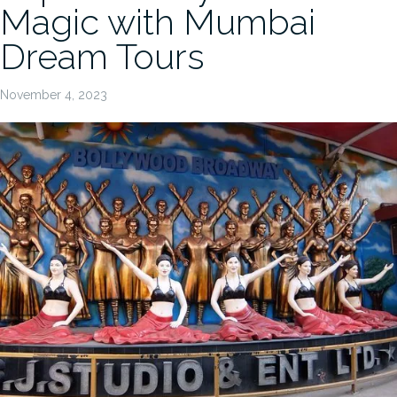
Magic with Mumbai
Dream Tours
November 4, 2023