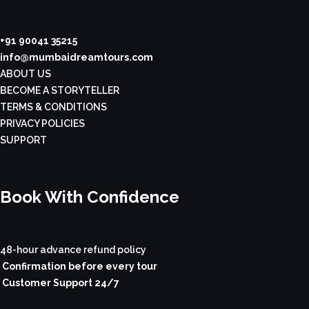
+91 90041 35215
info@mumbaidreamtours.com
ABOUT US
BECOME A STORYTELLER
TERMS & CONDITIONS
PRIVACY POLICIES
SUPPORT
Book With Confidence
48-hour advance refund policy
Confirmation before every tour
Customer Support 24/7