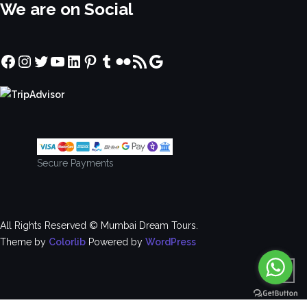
We are on Social
Facebook
Instagram
Twitter
YouTube
LinkedIn
Pinterest
Tumblr
Flickr
RSS Feed
Google
Secure Payments
All Rights Reserved © Mumbai Dream Tours.
Theme by
Colorlib
Powered by
WordPress