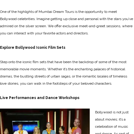
One of the highlights of Mumbai Dream Tours is the opportunity to meet
Bollywood celebrities. Imagine getting up close and personal with the stars you’ve
admired on the silver screen. We offer exclusive meet-and-greet sessions, where
you can interact with your favorite actors and directors.
Explore Bollywood Iconic Film Sets
Step onto the iconic film sets that have been the backdrop of some of the most
memorable movie moments. Whether it’s the enchanting palaces of historical
dramas, the bustling streets of urban sagas, or the romantic locales of timeless
love stories, you can walk in the footsteps of your beloved characters.
Live Performances and Dance Workshops
Bollywood is not just
about movies; it’s a
celebration of music
and dance. As part of