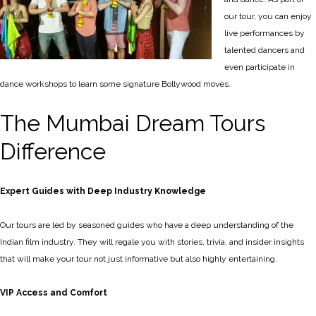
our tour, you can enjoy
live performances by
talented dancers and
even participate in
dance workshops to learn some signature Bollywood moves.
The Mumbai Dream Tours
Difference
Expert Guides with Deep Industry Knowledge
Our tours are led by seasoned guides who have a deep understanding of the
Indian film industry. They will regale you with stories, trivia, and insider insights
that will make your tour not just informative but also highly entertaining.
VIP Access and Comfort