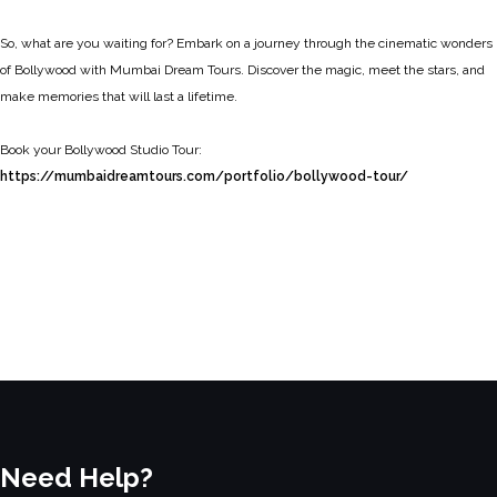
So, what are you waiting for? Embark on a journey through the cinematic wonders
of Bollywood with Mumbai Dream Tours. Discover the magic, meet the stars, and
make memories that will last a lifetime.
Book your Bollywood Studio Tour:
https://mumbaidreamtours.com/portfolio/bollywood-tour/
Need Help?