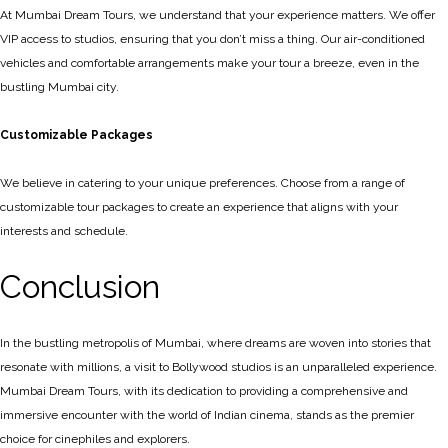
At Mumbai Dream Tours, we understand that your experience matters. We offer
VIP access to studios, ensuring that you don’t miss a thing. Our air-conditioned
vehicles and comfortable arrangements make your tour a breeze, even in the
bustling Mumbai city.
Customizable Packages
We believe in catering to your unique preferences. Choose from a range of
customizable tour packages to create an experience that aligns with your
interests and schedule.
Conclusion
In the bustling metropolis of Mumbai, where dreams are woven into stories that
resonate with millions, a visit to Bollywood studios is an unparalleled experience.
Mumbai Dream Tours, with its dedication to providing a comprehensive and
immersive encounter with the world of Indian cinema, stands as the premier
choice for cinephiles and explorers.