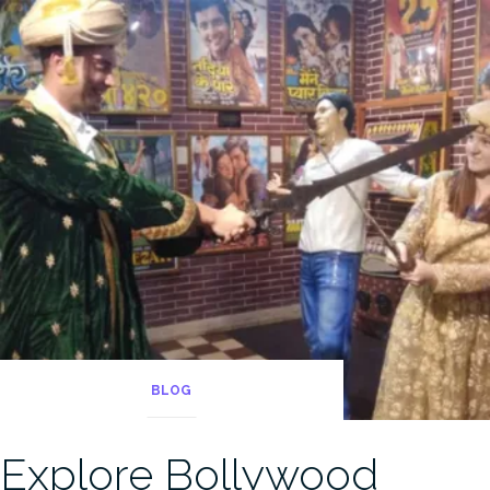
BLOG
Explore Bollywood