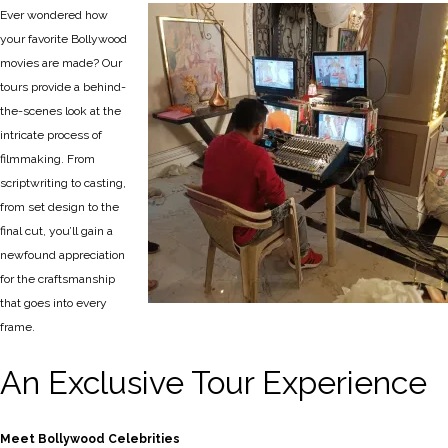
Ever wondered how
your favorite Bollywood
movies are made? Our
tours provide a behind-
the-scenes look at the
intricate process of
filmmaking. From
scriptwriting to casting,
from set design to the
final cut, you’ll gain a
newfound appreciation
for the craftsmanship
that goes into every
frame.
An Exclusive Tour Experience
Meet Bollywood Celebrities