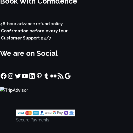
Book With Confidence
48-hour advance refund policy
Confirmation before every tour
Customer Support 24/7
We are on Social
Facebook
Instagram
Twitter
YouTube
LinkedIn
Pinterest
Tumblr
Flickr
RSS Feed
Google
Secure Payments