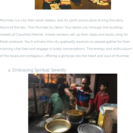
Mumbai is a city that never sleeps, and its spirit comes alive during the early
hours of the day. The Mumbai by Dawn Tour takes you through the bustling
streets of Crawford Market, where vendors set up their stalls and locals shop for
fresh produce. You’ll witness the city gradually awaken as people gather for their
morning chai (tea) and engage in lively conversations. The energy and enthusiasm
of the locals are contagious, offering a glimpse into the heart and soul of Mumbai.
Embracing Spiritual Serenity: