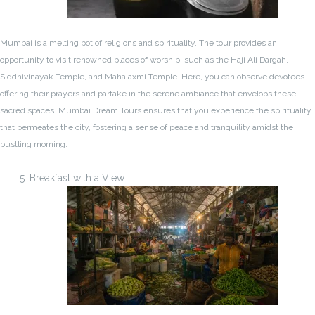
Mumbai is a melting pot of religions and spirituality. The tour provides an
opportunity to visit renowned places of worship, such as the Haji Ali Dargah,
Siddhivinayak Temple, and Mahalaxmi Temple. Here, you can observe devotees
offering their prayers and partake in the serene ambiance that envelops these
sacred spaces. Mumbai Dream Tours ensures that you experience the spirituality
that permeates the city, fostering a sense of peace and tranquility amidst the
bustling morning.
Breakfast with a View: