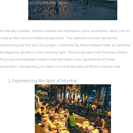
As the day unfolds, the tour delves into Mumbai’s iconic landmarks, each with its
unique story and architectural grandeur. The Gateway of India stands tall,
welcoming the first rays of sunlight, while the Taj Mahal Palace Hotel, an epitome
of elegance, glistens in the morning light. The tour guides from Mumbai Dream
Tours provide detailed insights into the history and significance of these
landmarks, transporting you back in time to the days of British colonial rule.
Experiencing the Spirit of Mumbai: