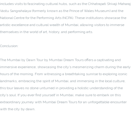
includes visits to fascinating cultural hubs, such as the Chhatrapati Shivaji Maharaj
Vastu Sangrahalaya (formerly known as the Prince of Wales Museum) and the
National Centre for the Performing Arts (NCPA). These institutions showcase the
artistic excellence and cultural wealth of Mumbai, allowing visitors to immerse
themselves in the world of art, history, and performing arts.
Conclusion:
The Mumbai by Dawn Tour by Mumbai Dream Tours offers a captivating and
immersive experience, showcasing the city’s mesmerizing charm during the early
hours of the morning. From witnessing a breathtaking sunrise to exploring iconic
landmarks, embracing the spirit of Mumbai, and immersing in the local culture,
this tour leaves no stone unturned in providing a holistic understanding of the
city’s soul. If you ever find yourself in Mumbai, make sure to embark on this
extraordinary journey with Mumbai Dream Tours for an unforgettable encounter
with the city by dawn.