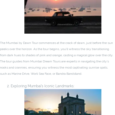
The Mumbai by Dawn Tour commences at the crack of dawn, just before the sun
peeks over the horizon. As the tour begins, you’ll witness the sky transitioning
from dark hues to shades of pink and orange, casting a magical glow over the city.
The tour guides from Mumbai Dream Tours are experts in navigating the city’s
nooks and crannies, ensuring you witness the most captivating sunrise spots,
such as Marine Drive, Worli Sea Face, or Bandra Bandstand.
Exploring Mumbai’s Iconic Landmarks: