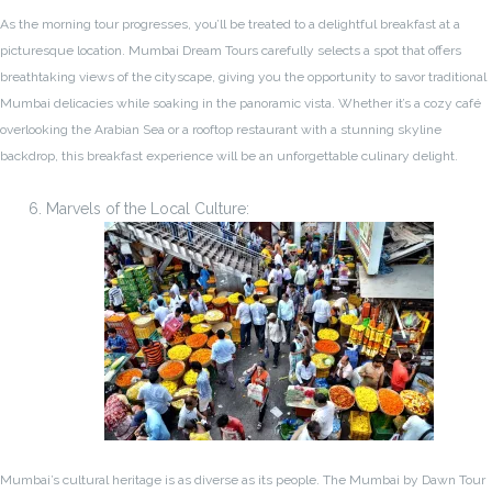
As the morning tour progresses, you’ll be treated to a delightful breakfast at a
picturesque location. Mumbai Dream Tours carefully selects a spot that offers
breathtaking views of the cityscape, giving you the opportunity to savor traditional
Mumbai delicacies while soaking in the panoramic vista. Whether it’s a cozy café
overlooking the Arabian Sea or a rooftop restaurant with a stunning skyline
backdrop, this breakfast experience will be an unforgettable culinary delight.
Marvels of the Local Culture:
Mumbai’s cultural heritage is as diverse as its people. The Mumbai by Dawn Tour