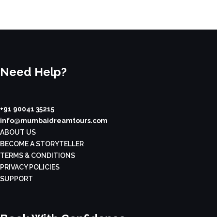
Need Help?
+91 90041 35215
info@mumbaidreamtours.com
ABOUT US
BECOME A STORYTELLER
TERMS & CONDITIONS
PRIVACY POLICIES
SUPPORT