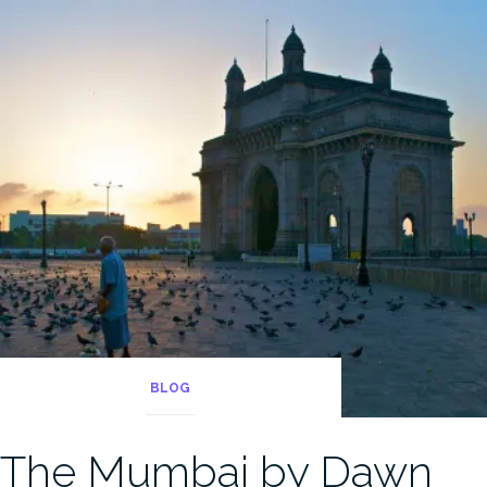
BLOG
The Mumbai by Dawn