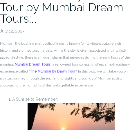
Tour by Mumbai Dream
Tours:…
July 12, 2023
Mumbai, the bustling metropolis of India, is known for its vibrant culture, rich
history, and architectural marvels. While the city is often associated with its fast-
paced lifestyle, there is a hidden charm that emerges during the early hours of the
morning.
Mumbai Dream Tours
, a renowned tour company, offers an extraordinary
experience called “
The Mumbai by Dawn Tour
.” In this blog, we will take you on
a virtual journey through the enchanting sights and sounds of Mumbai at dawn,
showcasing the highlights of this unforgettable experience.
A Sunrise to Remember: