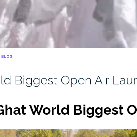
BLOG
d Biggest Open Air Lau
hat World Biggest O