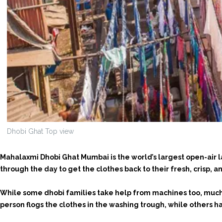
Dhobi Ghat Top view
Mahalaxmi Dhobi Ghat Mumbai is the world’s largest open-air 
through the day to get the clothes back to their fresh, crisp, a
While some dhobi families take help from machines too, much o
person flogs the clothes in the washing trough, while others h