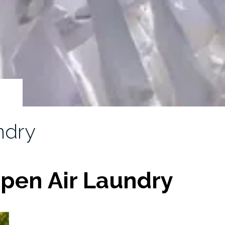
ndry
pen Air Laundry