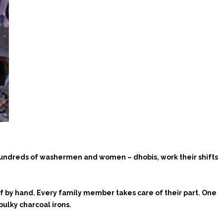
 hundreds of washermen and women – dhobis, work their shifts
f by hand. Every family member takes care of their part. One
bulky charcoal irons.