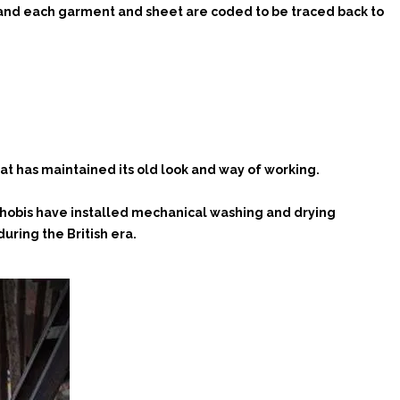
, and each garment and sheet are coded to be traced back to
hat has maintained its old look and way of working.
 dhobis have installed mechanical washing and drying
uring the British era.