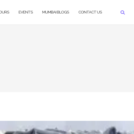
TOURS
EVENTS
MUMBAI BLOGS
CONTACT US