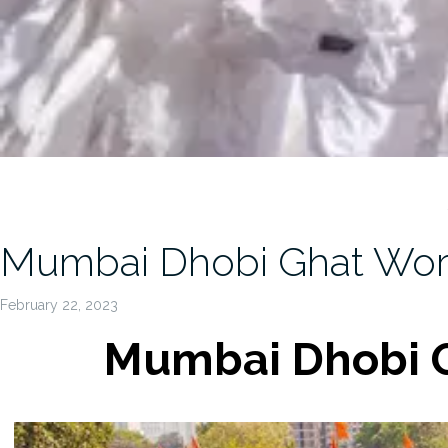
Mumbai Dhobi Ghat Worl
February 22, 2023
Mumbai Dhobi G