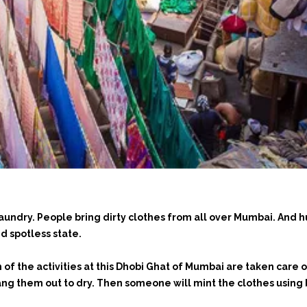
laundry. People bring dirty clothes from all over Mumbai. And
nd spotless state.
f the activities at this Dhobi Ghat of Mumbai are taken care o
ang them out to dry. Then someone will mint the clothes using 