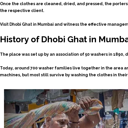
Once the clothes are cleaned, dried, and pressed, the porter
the respective client.
Visit Dhobi Ghat in Mumbai and witness the effective managemen
History of Dhobi Ghat in Mumba
The place was set up by an association of 50 washers in 1890, d
Today, around 700 washer families live together in the area 
machines, but most still survive by washing the clothes in the