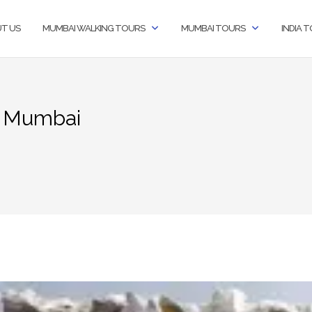
T US
MUMBAI WALKING TOURS
MUMBAI TOURS
INDIA 
t Mumbai