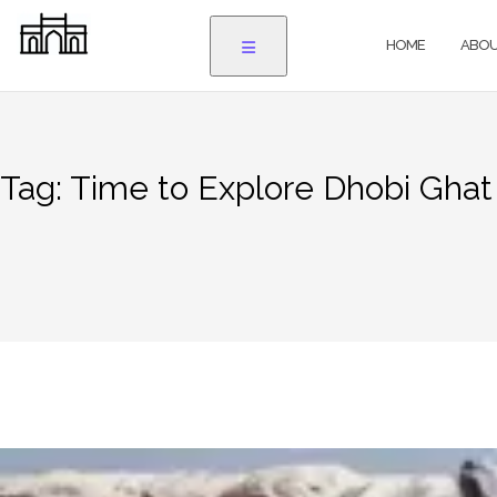
Skip
to
HOME
ABOU
content
Tag:
Time to Explore Dhobi Gha