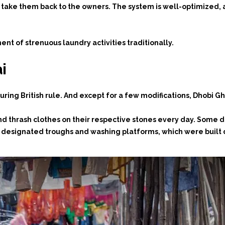
s take them back to the owners. The system is well-optimized
t of strenuous laundry activities traditionally.
i
uring British rule. And except for a few modifications, Dhobi G
and thrash clothes on their respective stones every day. Some
ir designated troughs and washing platforms, which were built d