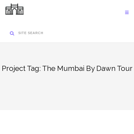
Skip
to
content
SITE SEARCH
Project Tag:
The Mumbai By Dawn Tour