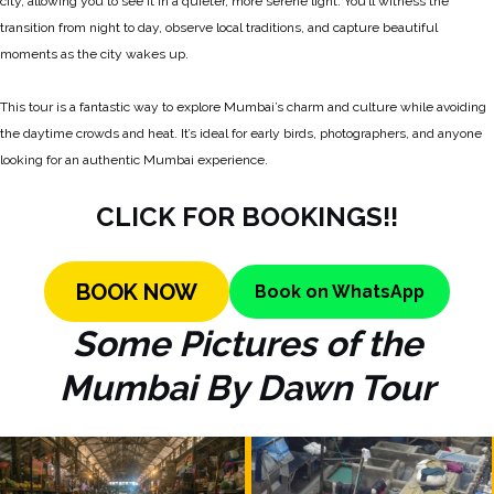
city, allowing you to see it in a quieter, more serene light. You’ll witness the
transition from night to day, observe local traditions, and capture beautiful
moments as the city wakes up.
This tour is a fantastic way to explore Mumbai’s charm and culture while avoiding
the daytime crowds and heat. It’s ideal for early birds, photographers, and anyone
looking for an authentic Mumbai experience.
CLICK FOR BOOKINGS!!
BOOK
NOW
Book on WhatsApp
Some Pictures of the
Mumbai By Dawn Tour