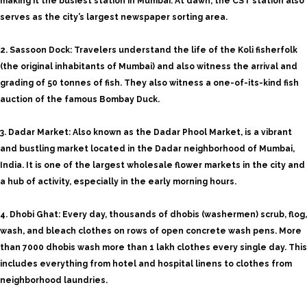
making it the busiest station in Mumbai. At dawn, the CST station also
serves as the city’s largest newspaper sorting area.
2. Sassoon Dock: Travelers understand the life of the Koli fisherfolk
(the original inhabitants of Mumbai) and also witness the arrival and
grading of 50 tonnes of fish. They also witness a one-of-its-kind fish
auction of the famous Bombay Duck.
3. Dadar Market: Also known as the Dadar Phool Market, is a vibrant
and bustling market located in the Dadar neighborhood of Mumbai,
India. It is one of the largest wholesale flower markets in the city and
a hub of activity, especially in the early morning hours.
4. Dhobi Ghat: Every day, thousands of dhobis (washermen) scrub, flog,
wash, and bleach clothes on rows of open concrete wash pens. More
than 7000 dhobis wash more than 1 lakh clothes every single day. This
includes everything from hotel and hospital linens to clothes from
neighborhood laundries.