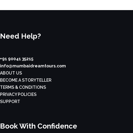
Need Help?
+91 90041 35215
info@mumbaidreamtours.com
ABOUT US
BECOME A STORYTELLER
TERMS & CONDITIONS
PRIVACY POLICIES
SUPPORT
Book With Confidence