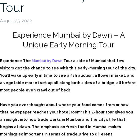
Tour
August 25, 2022
Experience Mumbai by Dawn – A
Unique Early Morning Tour
Experience The
Mumbai by Dawn
Tour
a side of Mumbai that few
visitors get the chance to see with this early-morning tour of the city.
You’ll wake up early in time to see a fish auction, a flower market, and
a vegetable market set up all along both sides of a bridge, all before
most people even crawl out of bed!
Have you ever thought about where your food comes from or how
that newspaper reaches your hotel room?
This 4-hour tour gives you
an insight into how trade works in Mumbai and the city’s life that
begins at dawn. The emphasis on fresh food in Mumbai makes
mornings so important in terms of trade.
Drive to different