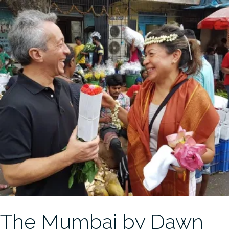
The Mumbai by Dawn