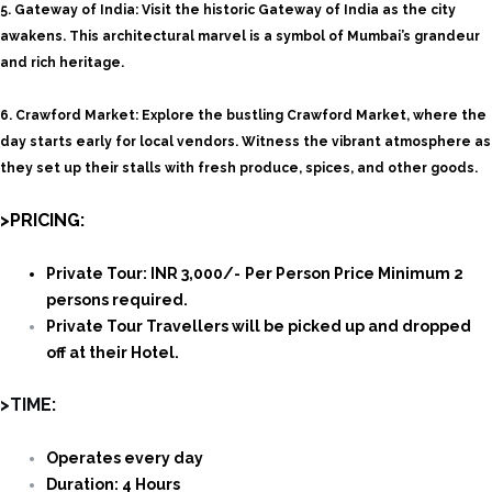
5.
Gateway of India:
Visit the historic Gateway of India as the city
awakens. This architectural marvel is a symbol of Mumbai’s grandeur
and rich heritage.
6.
Crawford Market: Explore the bustling Crawford Market, where the
day starts early for local vendors. Witness the vibrant atmosphere as
they set up their stalls with fresh produce, spices, and other goods.
>PRICING:
Private Tour: INR 3,000/-
Per Person Price Minimum 2
persons required.
Private Tour Travellers will be picked up and dropped
off at their Hotel.
>TIME:
Operates every day
Duration: 4 Hours