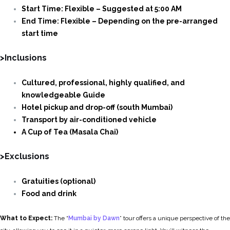
Start Time: Flexible – Suggested at 5:00 AM
End Time: Flexible – Depending on the pre-arranged
start time
>Inclusions
Cultured, professional, highly qualified, and
knowledgeable Guide
Hotel pickup and drop-off (south Mumbai)
Transport by air-conditioned vehicle
A Cup of Tea (Masala Chai)
>Exclusions
Gratuities (optional)
Food and drink
What to Expect:
The “
Mumbai by Dawn
” tour offers a unique perspective of the