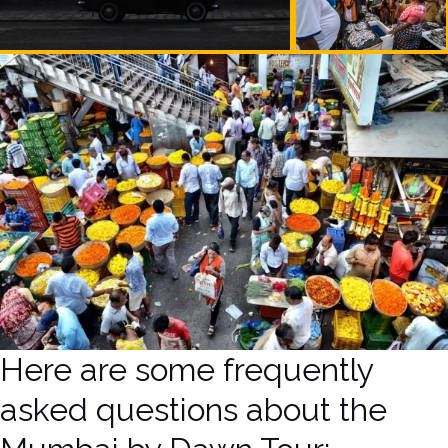
Here are some frequently
asked questions about the