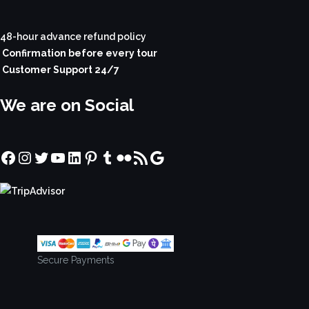
48-hour advance refund policy
Confirmation before every tour
Customer Support 24/7
We are on Social
Facebook
Instagram
Twitter
YouTube
LinkedIn
Pinterest
Tumblr
Flickr
RSS Feed
Google
Secure Payments