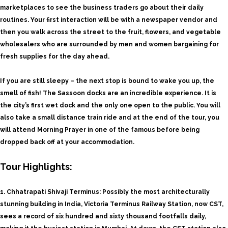
marketplaces to see the business traders go about their daily
routines. Your first interaction will be with a newspaper vendor and
then you walk across the street to the fruit, flowers, and vegetable
wholesalers who are surrounded by men and women bargaining for
fresh supplies for the day ahead.
If you are still sleepy – the next stop is bound to wake you up, the
smell of fish! The Sassoon docks are an incredible experience. It is
the city’s first wet dock and the only one open to the public. You will
also take a small distance train ride and at the end of the tour, you
will attend Morning Prayer in one of the famous before being
dropped back off at your accommodation.
Tour Highlights:
1. Chhatrapati Shivaji Terminus: Possibly the most architecturally
stunning building in India, Victoria Terminus Railway Station, now CST,
sees a record of six hundred and sixty thousand footfalls daily,