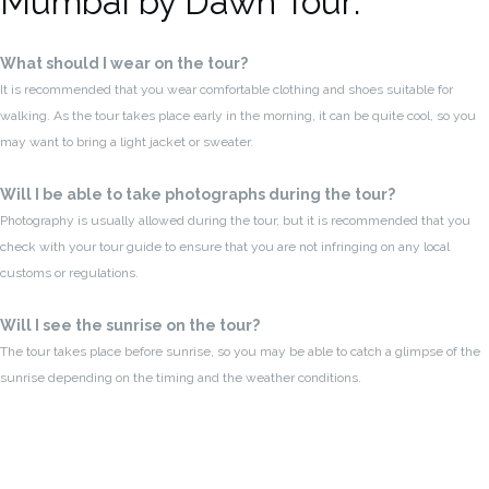
Mumbai by Dawn Tour:
What should I wear on the tour?
It is recommended that you wear comfortable clothing and shoes suitable for
walking. As the tour takes place early in the morning, it can be quite cool, so you
may want to bring a light jacket or sweater.
Will I be able to take photographs during the tour?
Photography is usually allowed during the tour, but it is recommended that you
check with your tour guide to ensure that you are not infringing on any local
customs or regulations.
Will I see the sunrise on the tour?
The tour takes place before sunrise, so you may be able to catch a glimpse of the
sunrise depending on the timing and the weather conditions.