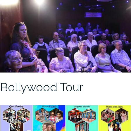
Bollywood Tour