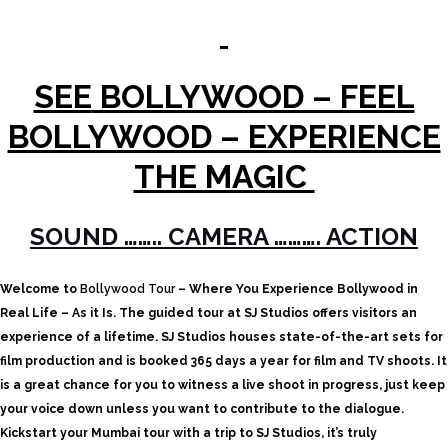
SEE
BOLLYWOOD – FEEL
BOLLYWOOD – EXPERIENCE
THE MAGIC
SOUND …….. CAMERA ………. ACTION
Welcome to
Bollywood Tour
– Where You Experience Bollywood in
Real Life – As it Is.
The guided tour at SJ Studios offers visitors an
experience of a lifetime. SJ Studios houses state-of-the-art sets for
film production and is booked 365 days a year for film and TV shoots. It
is a great chance for you to witness a live shoot in progress, just keep
your voice down unless you want to contribute to the dialogue.
Kickstart your Mumbai tour with a trip to SJ Studios, it’s truly