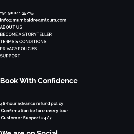
+91 90041 35215
info@mumbaidreamtours.com
ABOUT US
BECOME A STORYTELLER
TERMS & CONDITIONS
PRIVACY POLICIES
SUPPORT
Book With Confidence
48-hour advance refund policy
Confirmation before every tour
Customer Support 24/7
We are on Social