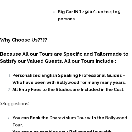
Big Car INR 4500/- up to 4 to 5
persons
Why Choose Us????
Because All our Tours are Specific and Tailormade to
Satisfy our Valued Guests. All our Tours Include :
Personalized English Speaking Professional Guides –
Who have been with Bollywood for many many years.
All Entry Fees to the Studios are Included in the Cost.
>
:
Suggestions
You can Book the
Dharavi slum Tour
with the
Bollywood
Tour
.
You
can also combine your Bollywood tour with