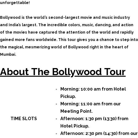
unforgettable!
Bollywood is the world’s second-largest movie and music industry
and India’s largest. The incredible colors, music, dancing, and action
of the movies have captured the attention of the world and rapidly
gained more fans worldwide. This tour gives you a chance to step into
the magical, mesmerizing world of Bollywood right in the heart of
Mumbai.
About The Bollywood Tour
Morning: 10:00 am from Hotel
Pickup.
Morning: 11:00 am from our
Meeting Point.
TIME SLOTS
Afternoon: 1:30 pm (13:30) from
Hotel Pickup.
Afternoon: 2:30 pm (14:30) from our