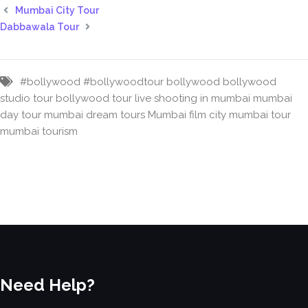
Mumbai City Tour
Dabbawala Tour
#bollywood
#bollywoodtour
bollywood
bollywood
studio tour
bollywood tour
live shooting in mumbai
mumbai
day tour
mumbai dream tours
Mumbai film city
mumbai tour
mumbai tourism
Need Help?