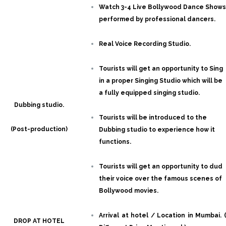
Watch 3-4 Live Bollywood Dance Shows
performed by professional dancers.
Real Voice Recording Studio.
Tourists will get an opportunity to Sing
in a proper Singing Studio which will be
a fully equipped singing studio.
Dubbing studio.
Tourists will be introduced to the
(Post-production)
Dubbing studio to experience how it
functions.
Tourists will get an opportunity to dud
their voice over the famous scenes of
Bollywood movies.
Arrival at hotel / Location in Mumbai. (
DROP AT HOTEL