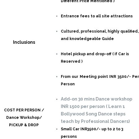
Different Price Mentioned )
Entrance fees to all site attractions
Cultured, professional, highly qualified,
and knowledgeable Guide
Inclusions
Hotel pickup and drop-off ( if Car is
Reserved )
From our Meeting point INR 3500/- Per
Person
Add-on 30 mins Dance workshop
INR 1500 per person ( Learn 1
COST PER PERSON /
Bollywood Song Dance steps
Dance Workshop/
teach by Professional Dancers)
PICKUP & DROP
Small Car INR3500/- up to 2 to 3
persons