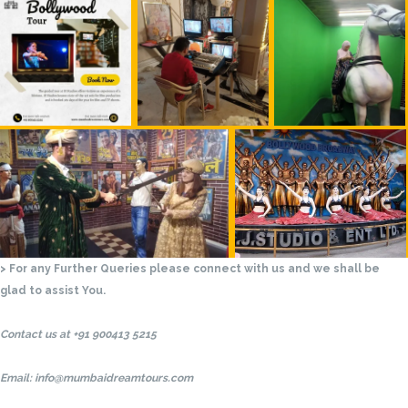
> For any Further Queries please connect with us and we shall be
glad to assist You.
Contact us at +91 900413 5215
Email: info@mumbaidreamtours.com