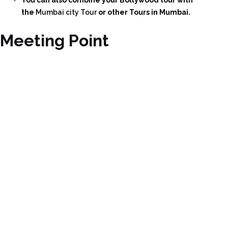
the
Mumbai city Tour
or other Tours in Mumbai.
Meeting Point