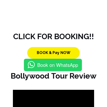
CLICK FOR BOOKING!!
BOOK & Pay NOW
Book on WhatsApp
Bollywood Tour Review