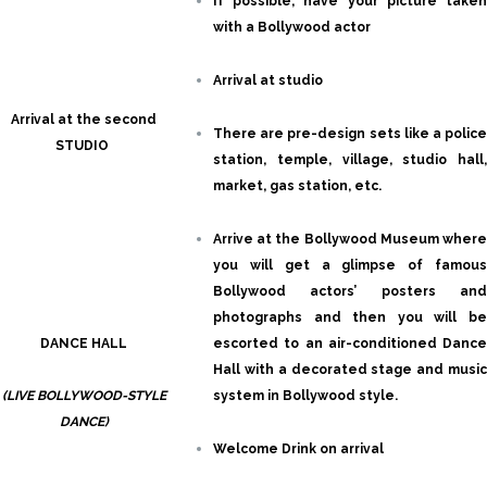
If possible, have your picture taken
with a Bollywood actor
Arrival at studio
Arrival at the second
There are pre-design sets like a police
STUDIO
station, temple, village, studio hall,
market, gas station, etc.
Arrive at the Bollywood Museum where
you will get a glimpse of famous
Bollywood actors’ posters and
photographs and then you will be
DANCE HALL
escorted to an air-conditioned Dance
Hall with a decorated stage and music
(LIVE BOLLYWOOD-STYLE
system in Bollywood style.
DANCE)
Welcome Drink on arrival