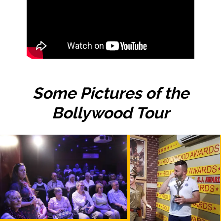
Some Pictures of the
Bollywood Tour