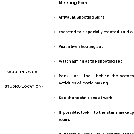
Meeting Point.
Arrival at Shooting Sight
Escorted to a specially created studio
Visit a live shooting set
Watch filming at the shooting set
SHOOTING SIGHT
Peek at the behind-the-scenes
activities of movie making
(STUDIO/LOCATION)
See the technicians at work
If possible, look into the star`s makeup
rooms