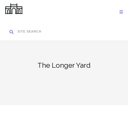
Skip
to
content
SITE SEARCH
The Longer Yard