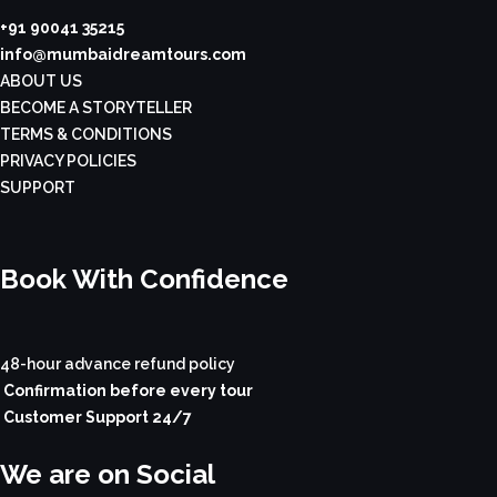
+91 90041 35215
info@mumbaidreamtours.com
ABOUT US
BECOME A STORYTELLER
TERMS & CONDITIONS
PRIVACY POLICIES
SUPPORT
Book With Confidence
48-hour advance refund policy
Confirmation before every tour
Customer Support 24/7
We are on Social