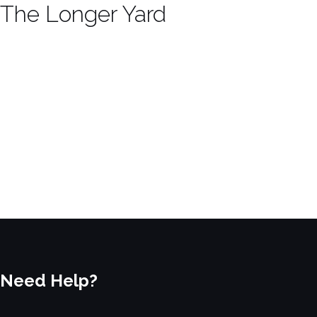
The Longer Yard
Need Help?