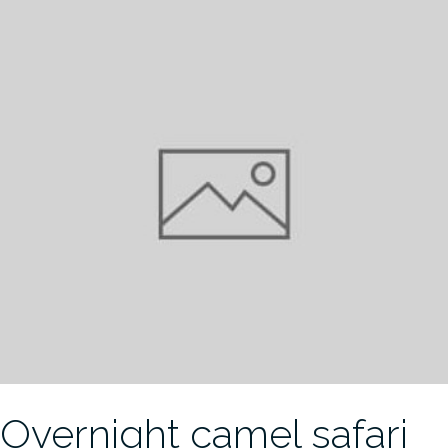
Overnight camel safari