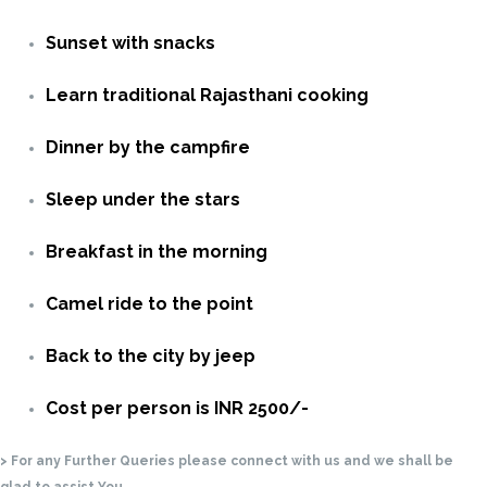
Sunset with snacks
Learn traditional Rajasthani cooking
Dinner by the campfire
Sleep under the stars
Breakfast in the morning
Camel ride to the point
Back to the city by jeep
Cost per person is INR 2500/-
> For any Further Queries please connect with us and we shall be