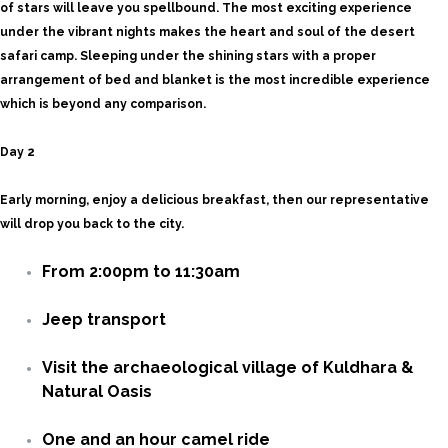
of stars will leave you spellbound. The most exciting experience
under the vibrant nights makes the heart and soul of the desert
safari camp. Sleeping under the shining stars with a proper
arrangement of bed and blanket is the most incredible experience
which is beyond any comparison.
Day 2
Early morning, enjoy a delicious breakfast, then our representative
will drop you back to the city.
From 2:00pm to 11:30am
Jeep transport
Visit the archaeological village of Kuldhara &
Natural Oasis
One and an hour camel ride