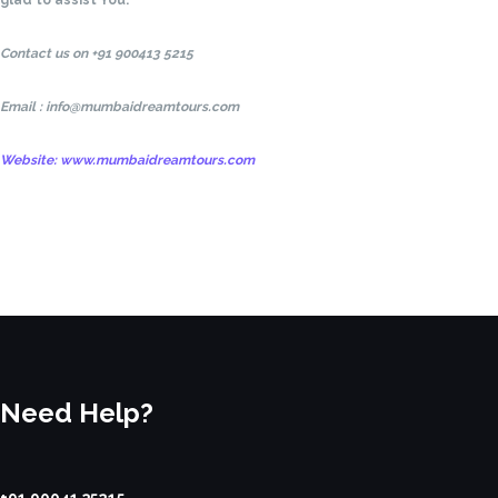
glad to assist You.
Contact us on +91 900413 5215
Email : info@mumbaidreamtours.com
Website: www.mumbaidreamtours.com
Need Help?