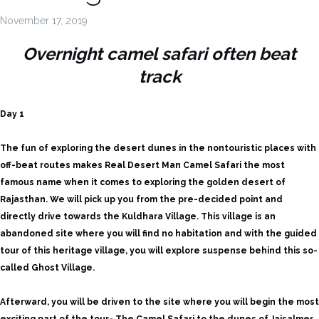
November 17, 2019
Overnight camel safari often beat
track
Day 1
The fun of exploring the desert dunes in the nontouristic places with
off-beat routes makes Real Desert Man Camel Safari the most
famous name when it comes to exploring the golden desert of
Rajasthan. We will pick up you from the pre-decided point and
directly drive towards the Kuldhara Village. This village is an
abandoned site where you will find no habitation and with the guided
tour of this heritage village, you will explore suspense behind this so-
called Ghost Village.
Afterward, you will be driven to the site where you will begin the most