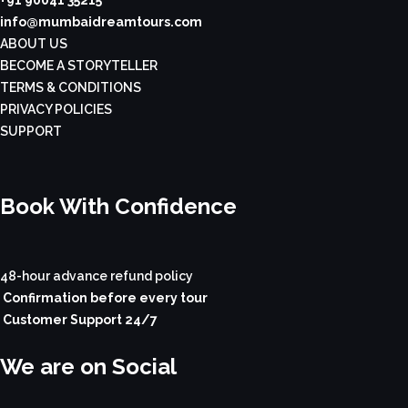
+91 90041 35215
info@mumbaidreamtours.com
ABOUT US
BECOME A STORYTELLER
TERMS & CONDITIONS
PRIVACY POLICIES
SUPPORT
Book With Confidence
48-hour advance refund policy
Confirmation before every tour
Customer Support 24/7
We are on Social