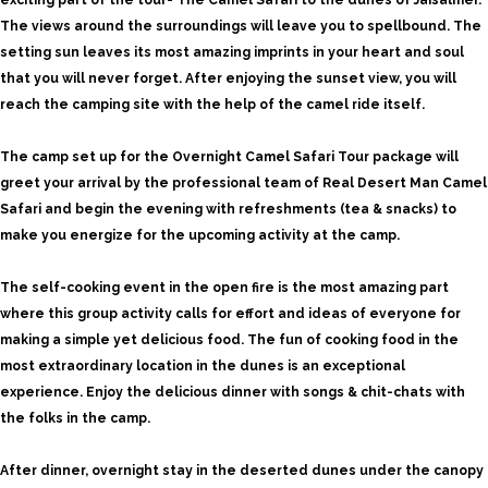
exciting part of the tour- The Camel Safari to the dunes of Jaisalmer.
The views around the surroundings will leave you to spellbound. The
setting sun leaves its most amazing imprints in your heart and soul
that you will never forget. After enjoying the sunset view, you will
reach the camping site with the help of the camel ride itself.
The camp set up for the Overnight Camel Safari Tour package will
greet your arrival by the professional team of Real Desert Man Camel
Safari and begin the evening with refreshments (tea & snacks) to
make you energize for the upcoming activity at the camp.
The self-cooking event in the open fire is the most amazing part
where this group activity calls for effort and ideas of everyone for
making a simple yet delicious food. The fun of cooking food in the
most extraordinary location in the dunes is an exceptional
experience. Enjoy the delicious dinner with songs & chit-chats with
the folks in the camp.
After dinner, overnight stay in the deserted dunes under the canopy