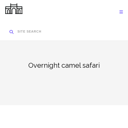
Skip
to
content
SITE SEARCH
Overnight camel safari