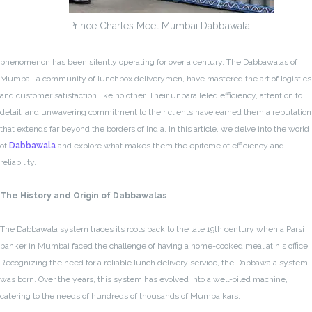
Prince Charles Meet Mumbai Dabbawala
phenomenon has been silently operating for over a century. The Dabbawalas of
Mumbai, a community of lunchbox deliverymen, have mastered the art of logistics
and customer satisfaction like no other. Their unparalleled efficiency, attention to
detail, and unwavering commitment to their clients have earned them a reputation
that extends far beyond the borders of India. In this article, we delve into the world
of
Dabbawala
and explore what makes them the epitome of efficiency and
reliability.
The History and Origin of Dabbawalas
The Dabbawala system traces its roots back to the late 19th century when a Parsi
banker in Mumbai faced the challenge of having a home-cooked meal at his office.
Recognizing the need for a reliable lunch delivery service, the Dabbawala system
was born. Over the years, this system has evolved into a well-oiled machine,
catering to the needs of hundreds of thousands of Mumbaikars.