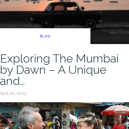
BLOG
Exploring The Mumbai
by Dawn – A Unique
and…
April 30, 2023