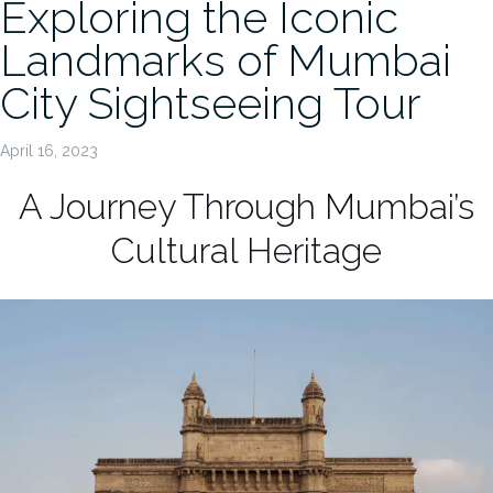
Exploring the Iconic
Landmarks of Mumbai
City Sightseeing Tour
April 16, 2023
A Journey Through Mumbai’s
Cultural Heritage