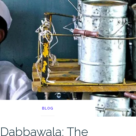
BLOG
Dabbawala: The