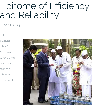
Epitome of Efficiency
and Reliability
June 11, 2023
In the
bustling
city of
Mumbai,
where time
is a luxury
few can
afford, a
remarkable