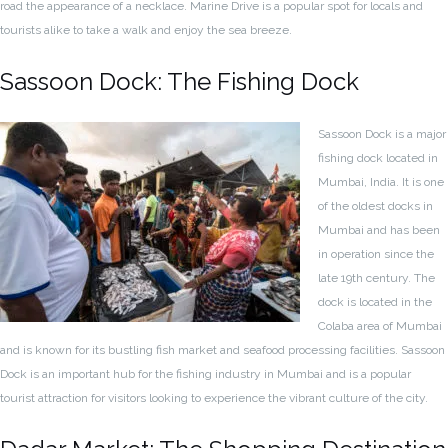
road the appearance of a necklace. Marine Drive is a popular spot for locals and
tourists alike to take a walk and enjoy the sea breeze.
Sassoon Dock: The Fishing Dock
Sassoon Dock is a major
fishing dock located in
Mumbai, India. It is one
of the oldest docks in
Mumbai and has been
in operation since the
late 19th century. The
dock is located in the
Colaba area of Mumbai
and is known for its bustling fish market and seafood processing facilities. Sassoon
Dock is an important hub for the fishing industry in Mumbai and is a popular
tourist attraction for visitors looking to experience the vibrant culture of the city.