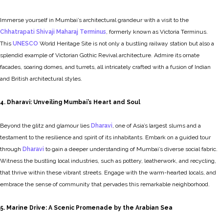
Immerse yourself in Mumbai’s architectural grandeur with a visit to the
Chhatrapati Shivaji Maharaj Terminus
, formerly known as Victoria Terminus.
This
UNESCO
World Heritage Site is not only a bustling railway station but also a
splendid example of Victorian Gothic Revival architecture. Admire its ornate
facades, soaring domes, and turrets, all intricately crafted with a fusion of Indian
and British architectural styles.
4. Dharavi: Unveiling Mumbai’s Heart and Soul
Beyond the glitz and glamour lies
Dharavi
, one of Asia’s largest slums and a
testament to the resilience and spirit of its inhabitants. Embark on a guided tour
through
Dharavi
to gain a deeper understanding of Mumbai’s diverse social fabric.
Witness the bustling local industries, such as pottery, leatherwork, and recycling,
that thrive within these vibrant streets. Engage with the warm-hearted locals, and
embrace the sense of community that pervades this remarkable neighborhood.
5. Marine Drive: A Scenic Promenade by the Arabian Sea