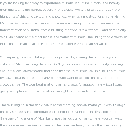
If you’re looking for a way to experience Mumbai’s culture, history, and beauty,
then this tour is the perfect option. In this article, we will take you through the
highlights of this unique tour and show you why it’s a must-do for anyone visiting
Mumbai. As we explore the city in the early morning hours, you’ll witness the
transformation of Mumbai from a bustling metropolis to a peaceful and serene city.
We’ll visit some of the most iconic landmarks of Mumbai, including the Gateway of
India, the Taj Mahal Palace Hotel, and the historic Chhatrapati Shivaji Terminus.
Our expert guides will take you through the city, sharing the rich history and
culture of Mumbai along the way. You’ll get an insider’s view of the city, learning
about the local customs and traditions that make Mumbai so unique. The Mumbai
by Dawn Tour is perfect for early birds who want to explore the city before the
crowds arrive. The tour begins at 5:30 am and lasts for approximately four hours,
giving you plenty of time to soak in the sights and sounds of Mumbai.
The tour begins in the early hours of the morning, as you make your way through
the city’s streets in a comfortable air-conditioned vehicle. The first stop is the
Gateway of India, one of Mumbai’s most famous landmarks. Here, you can watch
the sunrise over the Arabian Sea, as the iconic archway frames the breathtaking