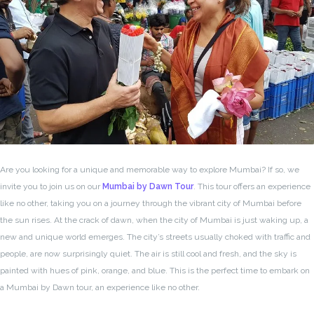
Are you looking for a unique and memorable way to explore Mumbai? If so, we
invite you to join us on our
Mumbai by Dawn Tour
. This tour offers an experience
like no other, taking you on a journey through the vibrant city of Mumbai before
the sun rises. At the crack of dawn, when the city of Mumbai is just waking up, a
new and unique world emerges. The city’s streets usually choked with traffic and
people, are now surprisingly quiet. The air is still cool and fresh, and the sky is
painted with hues of pink, orange, and blue. This is the perfect time to embark on
a Mumbai by Dawn tour, an experience like no other.