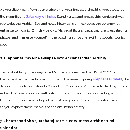
As you disembark from your cruise ship, your first stop should undoubtedly be
the magnificent
Gateway of India
. Standing tall and proud, this iconic archway
overlooks the Arabian Sea and holds historical significance as the ceremonial
entrance to India for British viceroys. Marvel at its grandeur, capture breathtaking
photos, and immerse yourself in the bustling atmosphere of this popular tourist
spot.
2. Elephanta Caves: A Glimpse into Ancient Indian Artistry
Just a short ferry ride away from Mumbai’s shores lies the UNESCO World
Heritage Site, Elephanta Island. Home to the awe-inspiring
Elephanta Caves
, this
destination beckons history buffs and art aficionados. Venture into the labyrinthine
network of caves adorned with intricate rock-cut sculptures, depicting various
Hindu deities and mythological tales. Allow yourself to be transported back in time
as you explore these marvels of ancient Indian artistry.
3. Chhatrapati Shivaji Maharaj Terminus: Witness Architectural
Splendor