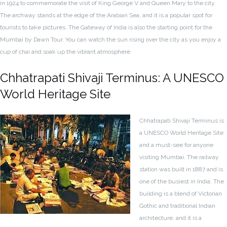
in 1924 to commemorate the visit of King George V and Queen Mary to the city.
The archway stands at the edge of the Arabian Sea, and it is a popular spot for
tourists to take pictures. The Gateway of India is also the starting point for the
Mumbai by Dawn Tour. You can watch the sun rising over the city as you enjoy a
cup of chai and soak up the vibrant atmosphere.
Chhatrapati Shivaji Terminus: A UNESCO
World Heritage Site
Chhatrapati Shivaji Terminus is
a UNESCO World Heritage Site
and a must-see for anyone
visiting Mumbai. The railway
station was built in 1887 and is
one of the busiest in India. The
building is a blend of Victorian
Gothic and traditional Indian
architecture, and it is a