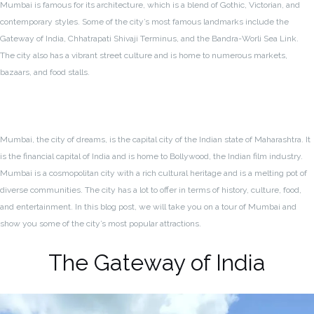
Mumbai is famous for its architecture, which is a blend of Gothic, Victorian, and
contemporary styles. Some of the city’s most famous landmarks include the
Gateway of India, Chhatrapati Shivaji Terminus, and the Bandra-Worli Sea Link.
The city also has a vibrant street culture and is home to numerous markets,
bazaars, and food stalls.
Mumbai, the city of dreams, is the capital city of the Indian state of Maharashtra. It
is the financial capital of India and is home to Bollywood, the Indian film industry.
Mumbai is a cosmopolitan city with a rich cultural heritage and is a melting pot of
diverse communities. The city has a lot to offer in terms of history, culture, food,
and entertainment. In this blog post, we will take you on a tour of Mumbai and
show you some of the city’s most popular attractions.
The Gateway of India