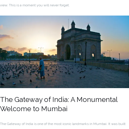
view. This is a moment you will never forget.
The Gateway of India: A Monumental
Welcome to Mumbai
The Gateway of India is one of the most iconic landmarks in Mumbai. It was built