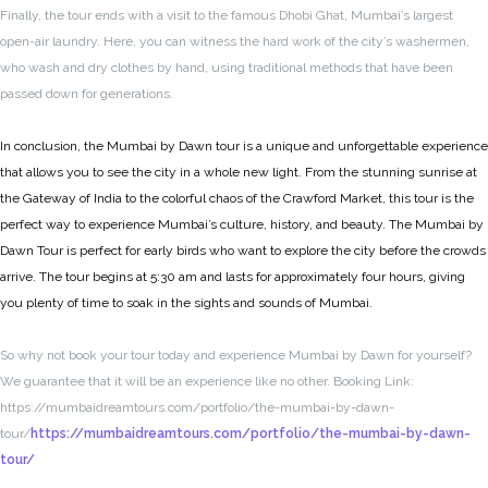
Finally, the tour ends with a visit to the famous Dhobi Ghat, Mumbai’s largest
open-air laundry. Here, you can witness the hard work of the city’s washermen,
who wash and dry clothes by hand, using traditional methods that have been
passed down for generations.
In conclusion, the Mumbai by Dawn tour is a unique and unforgettable experience
that allows you to see the city in a whole new light. From the stunning sunrise at
the Gateway of India to the colorful chaos of the Crawford Market, this tour is the
perfect way to experience Mumbai’s culture, history, and beauty. The Mumbai by
Dawn Tour is perfect for early birds who want to explore the city before the crowds
arrive. The tour begins at 5:30 am and lasts for approximately four hours, giving
you plenty of time to soak in the sights and sounds of Mumbai.
So why not book your tour today and experience Mumbai by Dawn for yourself?
We guarantee that it will be an experience like no other. Booking Link:
https://mumbaidreamtours.com/portfolio/the-mumbai-by-dawn-
tour/
https://mumbaidreamtours.com/portfolio/the-mumbai-by-dawn-
tour/