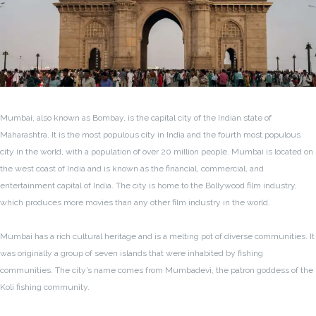
Mumbai, also known as Bombay, is the capital city of the Indian state of
Maharashtra. It is the most populous city in India and the fourth most populous
city in the world, with a population of over 20 million people. Mumbai is located on
the west coast of India and is known as the financial, commercial, and
entertainment capital of India. The city is home to the Bollywood film industry,
which produces more movies than any other film industry in the world.
Mumbai has a rich cultural heritage and is a melting pot of diverse communities. It
was originally a group of seven islands that were inhabited by fishing
communities. The city’s name comes from Mumbadevi, the patron goddess of the
Koli fishing community.