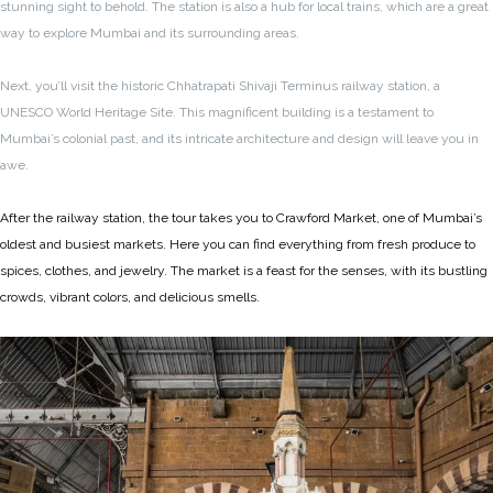
stunning sight to behold. The station is also a hub for local trains, which are a great
way to explore Mumbai and its surrounding areas.
Next, you’ll visit the historic Chhatrapati Shivaji Terminus railway station, a
UNESCO World Heritage Site. This magnificent building is a testament to
Mumbai’s colonial past, and its intricate architecture and design will leave you in
awe.
After the railway station, the tour takes you to Crawford Market, one of Mumbai’s
oldest and busiest markets. Here you can find everything from fresh produce to
spices, clothes, and jewelry. The market is a feast for the senses, with its bustling
crowds, vibrant colors, and delicious smells.