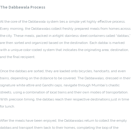
The Dabbawala Process
At the core of the Dabbawala system lies a simple yet highly effective process.
Every morning, the Dabbawalas collect freshly prepared meals from homes across
the city. These meals, packed in airtight stainless steel containers called “dabbas,”
are then sorted and organized based on the destination. Each dabba is marked
with a unique color-coded system that indicates the originating area, destination,
and the final recipient.
Once the dabbas are sorted, they are loaded onto bicycles, handcarts, and even
trains, depending on the distance to be covered. The Dabbawalas, dressed in their
signature white attire and Gandhi caps, navigate through Mumbai’s chaotic
streets, using a combination of local trains and their own modes of transportation.
With precision timing, the dabbas reach their respective destinations just in time
for lunch.
After the meals have been enjoyed, the Dabbawalas return to collect the empty
dabbas and transport them back to their homes, completing the loop of the