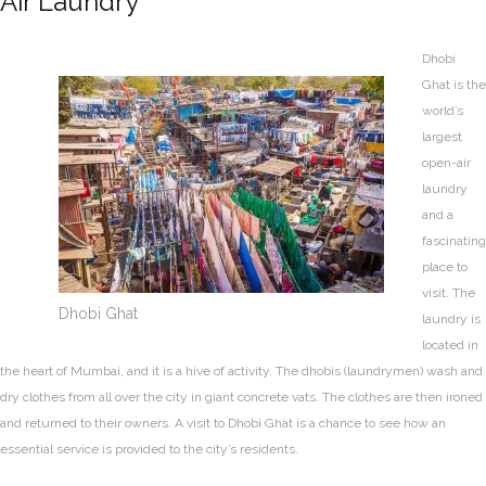
Air Laundry
Dhobi
Ghat is the
world’s
largest
open-air
laundry
and a
fascinating
place to
visit. The
Dhobi Ghat
laundry is
located in
the heart of Mumbai, and it is a hive of activity. The dhobis (laundrymen) wash and
dry clothes from all over the city in giant concrete vats. The clothes are then ironed
and returned to their owners. A visit to Dhobi Ghat is a chance to see how an
essential service is provided to the city’s residents.