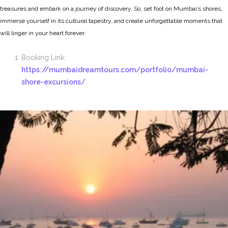
treasures and embark on a journey of discovery. So, set foot on Mumbai’s shores,
immerse yourself in its cultural tapestry, and create unforgettable moments that
will linger in your heart forever.
Booking Link:
https://mumbaidreamtours.com/portfolio/mumbai-
shore-excursions/