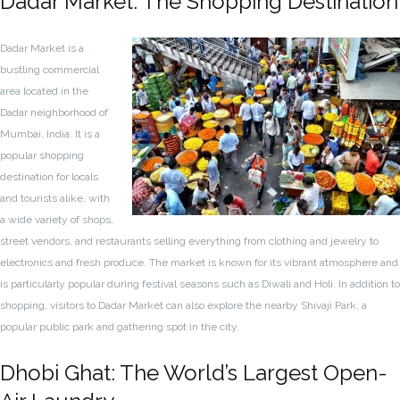
Dadar Market: The Shopping Destination
Dadar Market is a
bustling commercial
area located in the
Dadar neighborhood of
Mumbai, India. It is a
popular shopping
destination for locals
and tourists alike, with
a wide variety of shops,
street vendors, and restaurants selling everything from clothing and jewelry to
electronics and fresh produce. The market is known for its vibrant atmosphere and
is particularly popular during festival seasons such as Diwali and Holi. In addition to
shopping, visitors to Dadar Market can also explore the nearby Shivaji Park, a
popular public park and gathering spot in the city.
Dhobi Ghat: The World’s Largest Open-