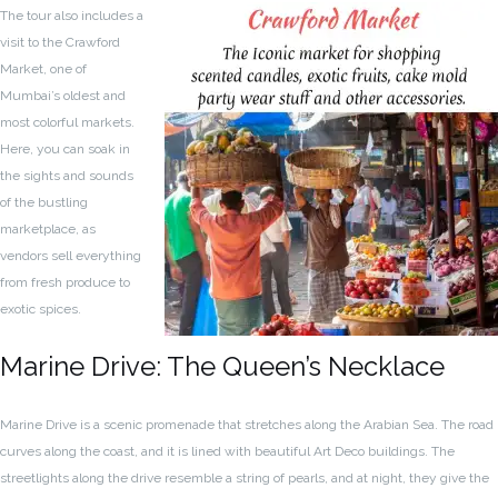
The tour also includes a
visit to the Crawford
Market, one of
Mumbai’s oldest and
most colorful markets.
Here, you can soak in
the sights and sounds
of the bustling
marketplace, as
vendors sell everything
from fresh produce to
exotic spices.
Marine Drive: The Queen’s Necklace
Marine Drive is a scenic promenade that stretches along the Arabian Sea. The road
curves along the coast, and it is lined with beautiful Art Deco buildings. The
streetlights along the drive resemble a string of pearls, and at night, they give the