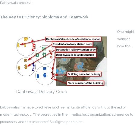
Dabbawala process.
The Key to Efficiency: Six Sigma and Teamwork
One might
wonder
how the
Dabbawala Delivery Code
Dabbawalas manage to achieve such remarkable efficiency without the aid of
modern technology. The secret lies in their meticulous organization, adherence to
processes, and the practice of Six Sigma principles.