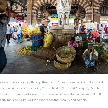
As you make your way through the city, you’ll pass by some of Mumbai’s most
iconic neighborhoods, including Colaba, Marine Drive, and Chowpatty Beach.
These areas are usually packed with people and cars during the day, but in the
early morning hours, you can experience their beauty and serenity.