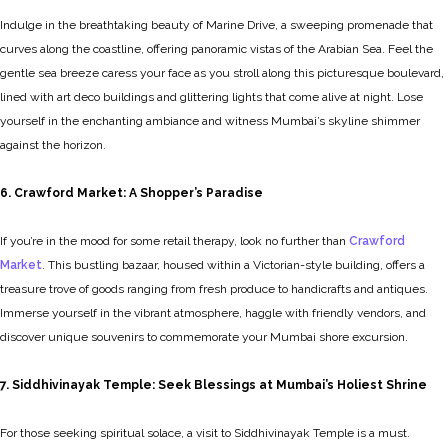
Indulge in the breathtaking beauty of Marine Drive, a sweeping promenade that
curves along the coastline, offering panoramic vistas of the Arabian Sea. Feel the
gentle sea breeze caress your face as you stroll along this picturesque boulevard,
lined with art deco buildings and glittering lights that come alive at night. Lose
yourself in the enchanting ambiance and witness Mumbai’s skyline shimmer
against the horizon.
6. Crawford Market: A Shopper’s Paradise
If you’re in the mood for some retail therapy, look no further than
Crawford
Market
. This bustling bazaar, housed within a Victorian-style building, offers a
treasure trove of goods ranging from fresh produce to handicrafts and antiques.
Immerse yourself in the vibrant atmosphere, haggle with friendly vendors, and
discover unique souvenirs to commemorate your Mumbai shore excursion.
7. Siddhivinayak Temple: Seek Blessings at Mumbai’s Holiest Shrine
For those seeking spiritual solace, a visit to Siddhivinayak Temple is a must.