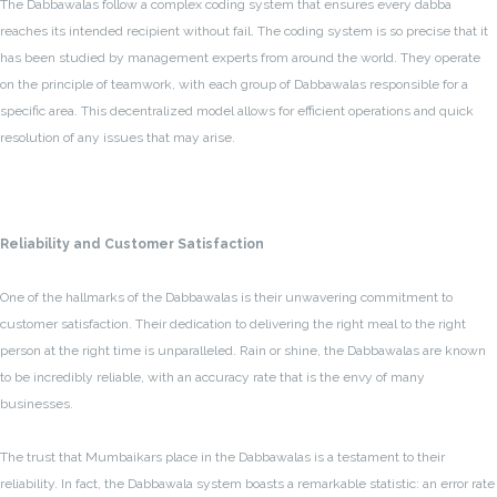
The Dabbawalas follow a complex coding system that ensures every dabba
reaches its intended recipient without fail. The coding system is so precise that it
has been studied by management experts from around the world. They operate
on the principle of teamwork, with each group of Dabbawalas responsible for a
specific area. This decentralized model allows for efficient operations and quick
resolution of any issues that may arise.
Reliability and Customer Satisfaction
One of the hallmarks of the Dabbawalas is their unwavering commitment to
customer satisfaction. Their dedication to delivering the right meal to the right
person at the right time is unparalleled. Rain or shine, the Dabbawalas are known
to be incredibly reliable, with an accuracy rate that is the envy of many
businesses.
The trust that Mumbaikars place in the Dabbawalas is a testament to their
reliability. In fact, the Dabbawala system boasts a remarkable statistic: an error rate