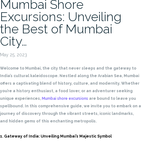
Mumbai Shore
Excursions: Unveiling
the Best of Mumbai
City…
May 25, 2023
Welcome to Mumbai, the city that never sleeps and the gateway to
India’s cultural kaleidoscope. Nestled along the Arabian Sea, Mumbai
offers a captivating blend of history, culture, and modernity. Whether
you’re a history enthusiast, a food lover, or an adventurer seeking
unique experiences,
Mumbai shore excursions
are bound to leave you
spellbound. In this comprehensive guide, we invite you to embark on a
journey of discovery through the vibrant streets, iconic landmarks,
and hidden gems of this enchanting metropolis.
1. Gateway of India: Unveiling Mumbai’s Majestic Symbol