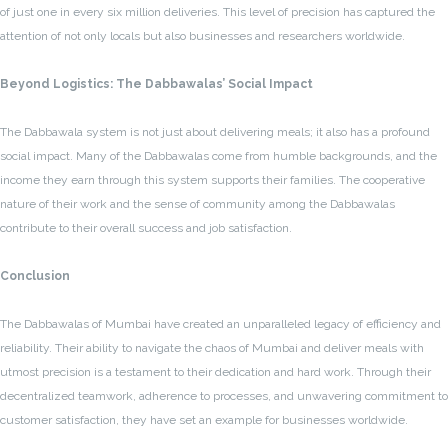
of just one in every six million deliveries. This level of precision has captured the
attention of not only locals but also businesses and researchers worldwide.
Beyond Logistics: The Dabbawalas’ Social Impact
The Dabbawala system is not just about delivering meals; it also has a profound
social impact. Many of the Dabbawalas come from humble backgrounds, and the
income they earn through this system supports their families. The cooperative
nature of their work and the sense of community among the Dabbawalas
contribute to their overall success and job satisfaction.
Conclusion
The Dabbawalas of Mumbai have created an unparalleled legacy of efficiency and
reliability. Their ability to navigate the chaos of Mumbai and deliver meals with
utmost precision is a testament to their dedication and hard work. Through their
decentralized teamwork, adherence to processes, and unwavering commitment to
customer satisfaction, they have set an example for businesses worldwide.