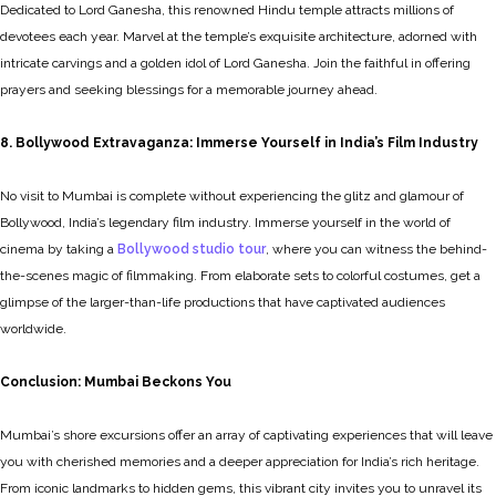
Dedicated to Lord Ganesha, this renowned Hindu temple attracts millions of
devotees each year. Marvel at the temple’s exquisite architecture, adorned with
intricate carvings and a golden idol of Lord Ganesha. Join the faithful in offering
prayers and seeking blessings for a memorable journey ahead.
8. Bollywood Extravaganza: Immerse Yourself in India’s Film Industry
No visit to Mumbai is complete without experiencing the glitz and glamour of
Bollywood, India’s legendary film industry. Immerse yourself in the world of
cinema by taking a
Bollywood studio tour
, where you can witness the behind-
the-scenes magic of filmmaking. From elaborate sets to colorful costumes, get a
glimpse of the larger-than-life productions that have captivated audiences
worldwide.
Conclusion: Mumbai Beckons You
Mumbai’s shore excursions offer an array of captivating experiences that will leave
you with cherished memories and a deeper appreciation for India’s rich heritage.
From iconic landmarks to hidden gems, this vibrant city invites you to unravel its