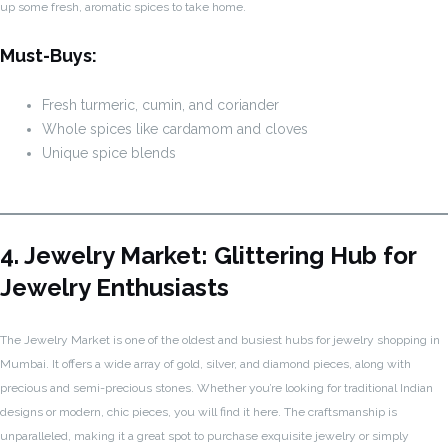
up some fresh, aromatic spices to take home.
Must-Buys:
Fresh turmeric, cumin, and coriander
Whole spices like cardamom and cloves
Unique spice blends
4. Jewelry Market: Glittering Hub for
Jewelry Enthusiasts
The Jewelry Market is one of the oldest and busiest hubs for jewelry shopping in
Mumbai. It offers a wide array of gold, silver, and diamond pieces, along with
precious and semi-precious stones. Whether you’re looking for traditional Indian
designs or modern, chic pieces, you will find it here. The craftsmanship is
unparalleled, making it a great spot to purchase exquisite jewelry or simply