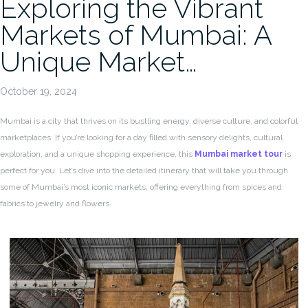
Exploring the Vibrant
Markets of Mumbai: A
Unique Market…
October 19, 2024
Mumbai is a city that thrives on its bustling energy, diverse culture, and colorful
marketplaces. If you’re looking for a day filled with sensory delights, cultural
exploration, and a unique shopping experience, this
Mumbai market tour
is
perfect for you. Let’s dive into the detailed itinerary that will take you through
some of Mumbai’s most iconic markets, offering everything from spices and
fabrics to jewelry and flowers.