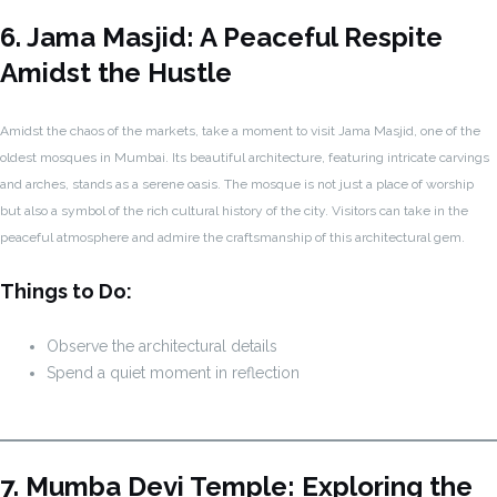
6. Jama Masjid: A Peaceful Respite
Amidst the Hustle
Amidst the chaos of the markets, take a moment to visit Jama Masjid, one of the
oldest mosques in Mumbai. Its beautiful architecture, featuring intricate carvings
and arches, stands as a serene oasis. The mosque is not just a place of worship
but also a symbol of the rich cultural history of the city. Visitors can take in the
peaceful atmosphere and admire the craftsmanship of this architectural gem.
Things to Do:
Observe the architectural details
Spend a quiet moment in reflection
7. Mumba Devi Temple: Exploring the