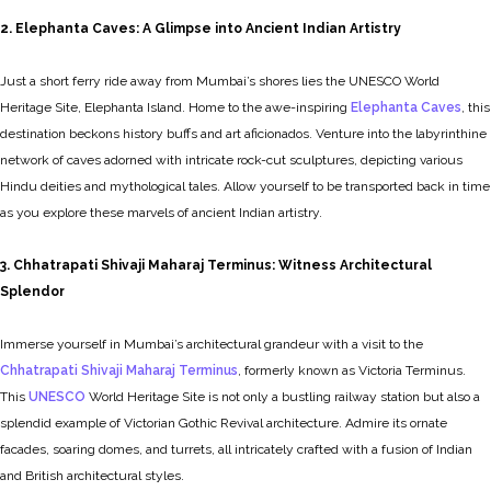
2. Elephanta Caves: A Glimpse into Ancient Indian Artistry
Just a short ferry ride away from Mumbai’s shores lies the UNESCO World
Heritage Site, Elephanta Island. Home to the awe-inspiring
Elephanta Caves
, this
destination beckons history buffs and art aficionados. Venture into the labyrinthine
network of caves adorned with intricate rock-cut sculptures, depicting various
Hindu deities and mythological tales. Allow yourself to be transported back in time
as you explore these marvels of ancient Indian artistry.
3. Chhatrapati Shivaji Maharaj Terminus: Witness Architectural
Splendor
Immerse yourself in Mumbai’s architectural grandeur with a visit to the
Chhatrapati Shivaji Maharaj Terminus
, formerly known as Victoria Terminus.
This
UNESCO
World Heritage Site is not only a bustling railway station but also a
splendid example of Victorian Gothic Revival architecture. Admire its ornate
facades, soaring domes, and turrets, all intricately crafted with a fusion of Indian
and British architectural styles.