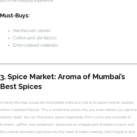
part of the shopping experience!
Must-Buys:
Handwoven sarees
Cotton and silk fabrics
Embroidered materials
3. Spice Market: Aroma of Mumbai’s
Best Spices
A trip to Mumbai would be incomplete without a visit to its spice market, located
within Crawford Market. This is where the aroma hits you even before you see the
colorful stalls. You can find every spice imaginable, from cumin and coriander to
turmeric, saffron, and cardamom. Spices are an integral part of Indian cuisine, and
this market provides a glimpse into the heart of Indian cooking. Don’t forget to pick