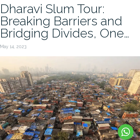
Dharavi Slum Tour:
Breaking Barriers and
Bridging Divides, One…
May 14, 2023