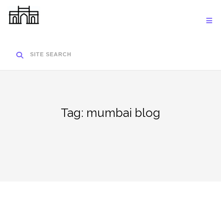
Skip
to
content
SITE SEARCH
Tag:
mumbai blog