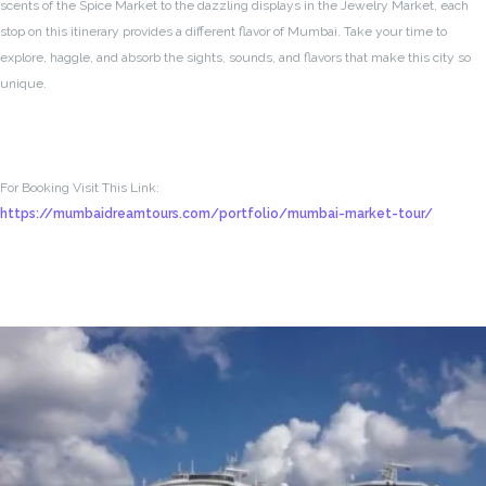
scents of the Spice Market to the dazzling displays in the Jewelry Market, each
stop on this itinerary provides a different flavor of Mumbai. Take your time to
explore, haggle, and absorb the sights, sounds, and flavors that make this city so
unique.
For Booking Visit This Link:
https://mumbaidreamtours.com/portfolio/mumbai-market-tour/