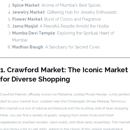
Spice Market
: Aroma of Mumbai’s Best Spices
Jewelry Market
: Glittering Hub for Jewelry Enthusiasts
Flower Market
: Burst of Colors and Fragrance
Jama Masjid
: A Peaceful Respite Amidst the Hustle
Mumba Devi Temple
: Exploring the Spiritual Heart of
Mumbai
Madhav Baugh
: A Sanctuary for Sacred Cows
1. Crawford Market: The Iconic Market
for Diverse Shopping
Crawford Market, officially known as Mahatma Jyotiba Phule Mandai, is the perfect
start to your market tour. Located near the Chhatrapati Shivaji Maharaj Terminus,
this market is a mix of colonial architecture and the bustling vibe of local shopping.
Here, you can find a variety of goods, ranging from exotic fruits and fresh
vegetables to scented candles, cake molds, and other party essentials. The market
is also famous for its pet stalls, adding to the charm of this vibrant marketplace.