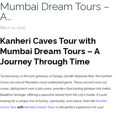
Mumbai Dream Tours –
A…
March 21, 2025
Kanheri Caves Tour with
Mumbai Dream Tours – A
Journey Through Time
Tucked away in the lush greenery of Sanjay Gandhi National Park, the Kanheri
Caves are one of Mumbai’s most underrated gems. These ancient rock-cut
caves, dating back over 2,000 years, provide a fascinating glimpse into India’s
Buddhist heritage, offering a peaceful retreat from the city’s hustle. If you’re
looking for a unique mix of history, spirituality, and nature, then the
Kanheri
Caves Tour
with
Mumbai Dream Tours
is the perfect experience for you!