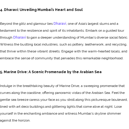
4. Dharavi: Unveiling Mumbai’s Heart and Soul
Beyond the glitz and glamour lies
Dharavi
, one of Asia’s largest slums and a
testament to the resilience and spirit of its inhabitants. Embark on a guided tour
through
Dharavi
to gain a deeper understanding of Mumbai’s diverse social fabric.
Witness the bustling local industries, such as pottery, leatherwork, and recycling,
that thrive within these vibrant streets. Engage with the warm-hearted locals, and
embrace the sense of community that pervades this remarkable neighborhood.
5. Marine Drive: A Scenic Promenade by the Arabian Sea
Indulge in the breathtaking beauty of Marine Drive, a sweeping promenade that
curves along the coastline, offering panoramic vistas of the Arabian Sea. Feel the
gentle sea breeze caress your face as you stroll along this picturesque boulevard,
lined with art deco buildings and glittering lights that come alive at night. Lose
yourself in the enchanting ambiance and witness Mumbai’s skyline shimmer
against the horizon.